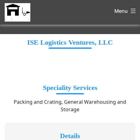
Menu
ISE Logistics Ventures, LLC
Speciality Services
Packing and Crating, General Warehousing and
Storage
Details