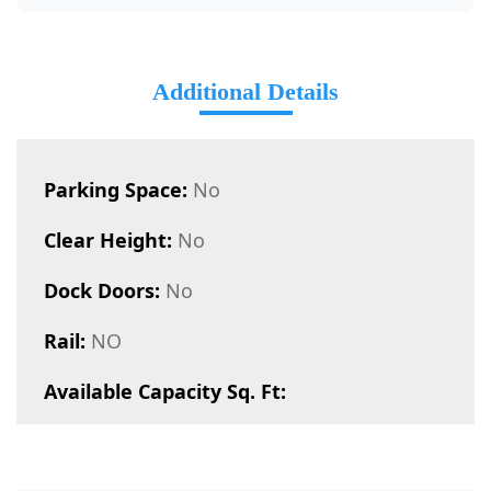
Additional Details
Parking Space:
No
Clear Height:
No
Dock Doors:
No
Rail:
NO
Available Capacity Sq. Ft: