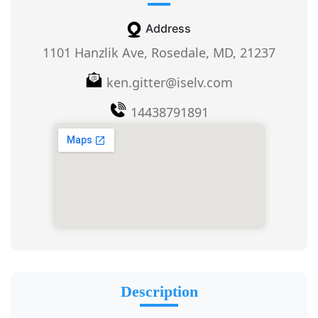
Address
1101 Hanzlik Ave, Rosedale, MD, 21237
ken.gitter@iselv.com
14438791891
Description