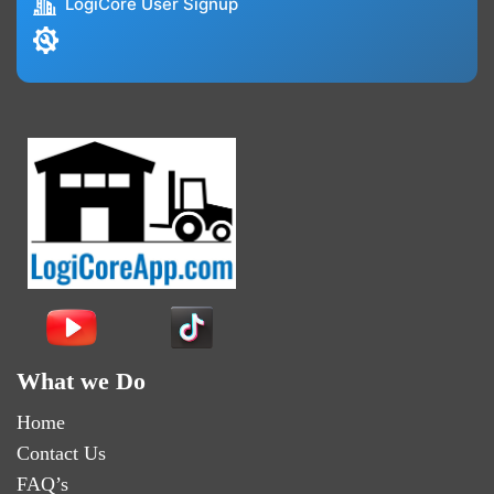
LogiCore User Signup
What we Do
Home
Contact Us
FAQ’s