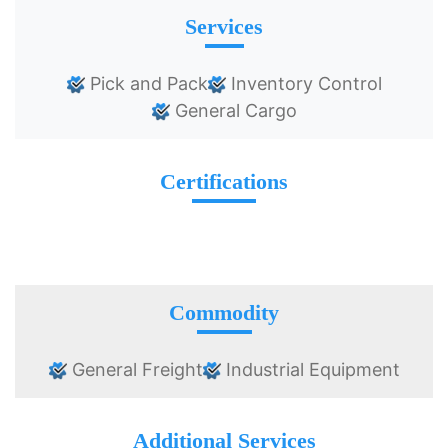
Services
Pick and Pack
Inventory Control
General Cargo
Certifications
Commodity
General Freight
Industrial Equipment
Additional Services