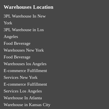
Warehouses Location
3PL Warehouse In New
York
3PL Warehouse in Los
Angeles
Food Beverage
Warehouses New York
Food Beverage
Warehouses los Angeles
E-commerce Fulfillment
Services New York
E-commerce Fulfillment
Services Los Angeles
Warehouse In Atlanta
Warehouse in Kansas City