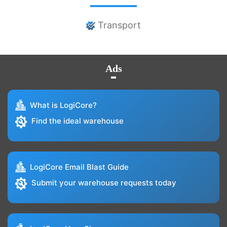
Transport
Ads
What is LogiCore?
Find the ideal warehouse
LogiCore Email Blast Guide
Submit your warehouse requests today