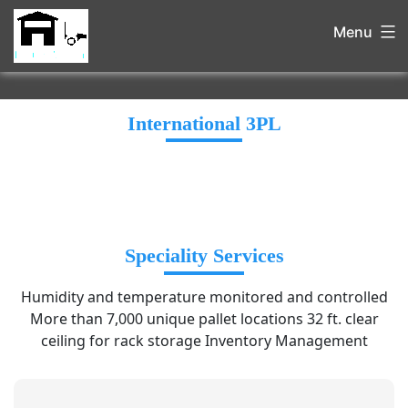
Menu
International 3PL
Speciality Services
Humidity and temperature monitored and controlled
More than 7,000 unique pallet locations 32 ft. clear
ceiling for rack storage Inventory Management