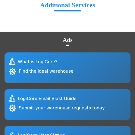
Additional Services
Ads
What is LogiCore?
Find the ideal warehouse
LogiCore Email Blast Guide
Submit your warehouse requests today