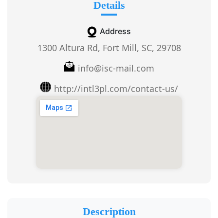
Details
Address
1300 Altura Rd, Fort Mill, SC, 29708
info@isc-mail.com
http://intl3pl.com/contact-us/
Description