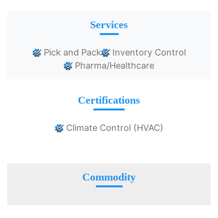
Services
Pick and Pack
Inventory Control
Pharma/Healthcare
Certifications
Climate Control (HVAC)
Commodity