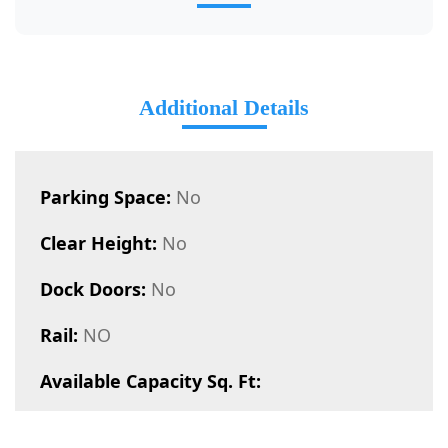
Additional Details
Parking Space:
No
Clear Height:
No
Dock Doors:
No
Rail:
NO
Available Capacity Sq. Ft: