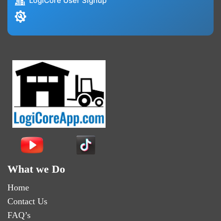
LogiCore User Signup
What we Do
Home
Contact Us
FAQ’s