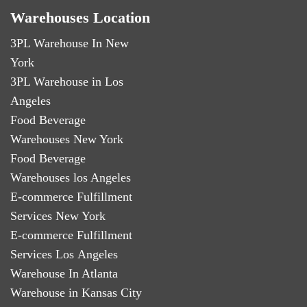
Warehouses Location
3PL Warehouse In New
York
3PL Warehouse in Los
Angeles
Food Beverage
Warehouses New York
Food Beverage
Warehouses los Angeles
E-commerce Fulfillment
Services New York
E-commerce Fulfillment
Services Los Angeles
Warehouse In Atlanta
Warehouse in Kansas City