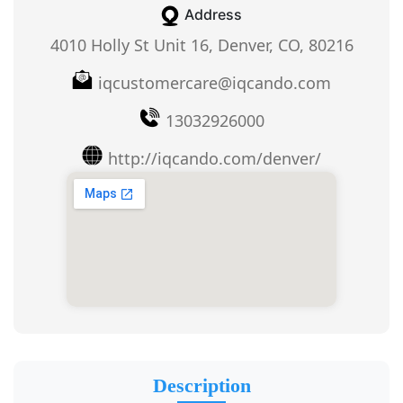
Address
4010 Holly St Unit 16, Denver, CO, 80216
iqcustomercare@iqcando.com
13032926000
http://iqcando.com/denver/
Description