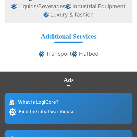
Liquids/Beverages
Industrial Equipment
Luxury & fashion
Additional Services
Transport
Flatbed
Ads
What is LogiCore?
Find the ideal warehouse