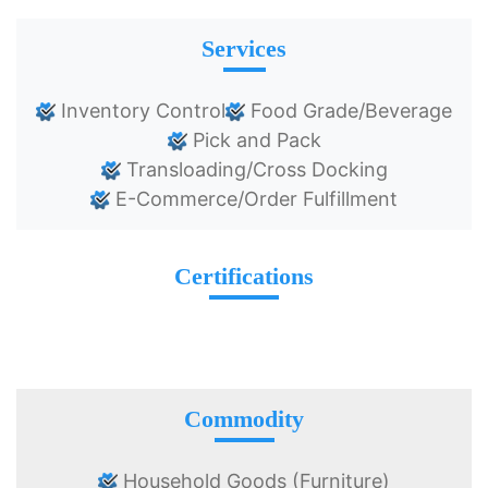
Services
Inventory Control
Food Grade/Beverage
Pick and Pack
Transloading/Cross Docking
E-Commerce/Order Fulfillment
Certifications
Commodity
Household Goods (Furniture)