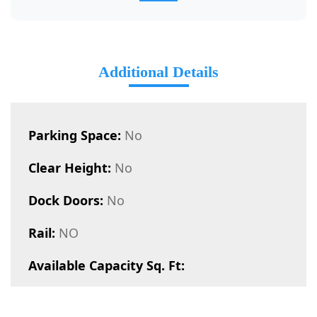
Additional Details
Parking Space:
No
Clear Height:
No
Dock Doors:
No
Rail:
NO
Available Capacity Sq. Ft: