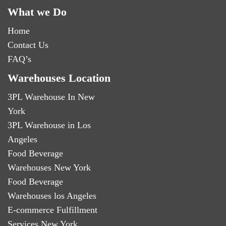
What we Do
Home
Contact Us
FAQ’s
Warehouses Location
3PL Warehouse In New
York
3PL Warehouse in Los
Angeles
Food Beverage
Warehouses New York
Food Beverage
Warehouses los Angeles
E-commerce Fulfillment
Services New York