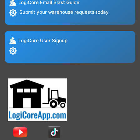
LogiCore Email Blast Guide
Submit your warehouse requests today
LogiCore User Signup