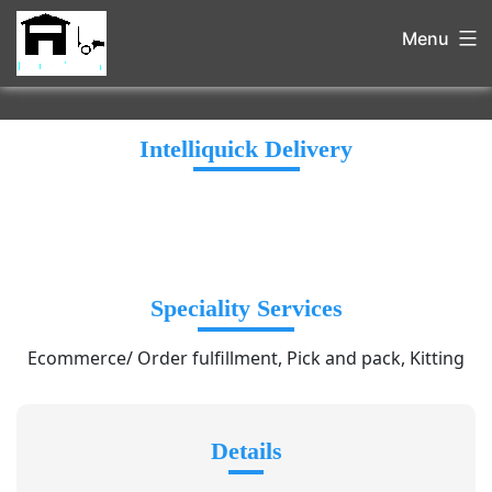
Menu
Intelliquick Delivery
Speciality Services
Ecommerce/ Order fulfillment, Pick and pack, Kitting
Details