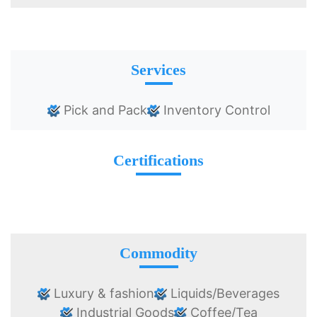
Services
Pick and Pack
Inventory Control
Certifications
Commodity
Luxury & fashion
Liquids/Beverages
Industrial Goods
Coffee/Tea