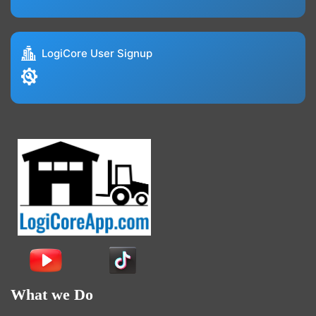
LogiCore User Signup
What we Do