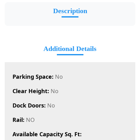
Description
Additional Details
Parking Space:
No
Clear Height:
No
Dock Doors:
No
Rail:
NO
Available Capacity Sq. Ft: