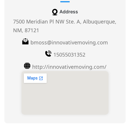
Address
7500 Meridian Pl NW Ste. A, Albuquerque,
NM, 87121
bmoss@innovativemoving.com
15055031352
http://innovativemoving.com/