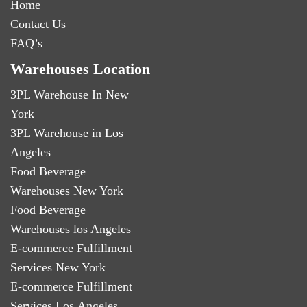
Home
Contact Us
FAQ’s
Warehouses Location
3PL Warehouse In New
York
3PL Warehouse in Los
Angeles
Food Beverage
Warehouses New York
Food Beverage
Warehouses los Angeles
E-commerce Fulfillment
Services New York
E-commerce Fulfillment
Services Los Angeles