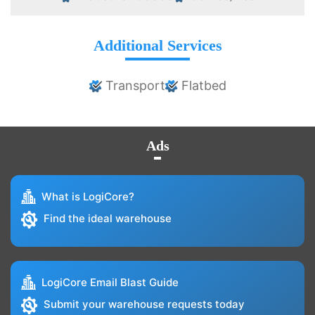
Additional Services
Transport
Flatbed
Ads
What is LogiCore?
Find the ideal warehouse
LogiCore Email Blast Guide
Submit your warehouse requests today