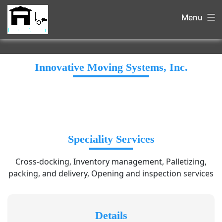
Menu
Innovative Moving Systems, Inc.
Speciality Services
Cross-docking, Inventory management, Palletizing,
packing, and delivery, Opening and inspection services
Details