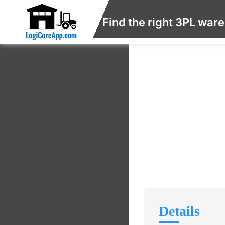
Find the right 3PL war
Details