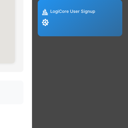
LogiCore User Signup