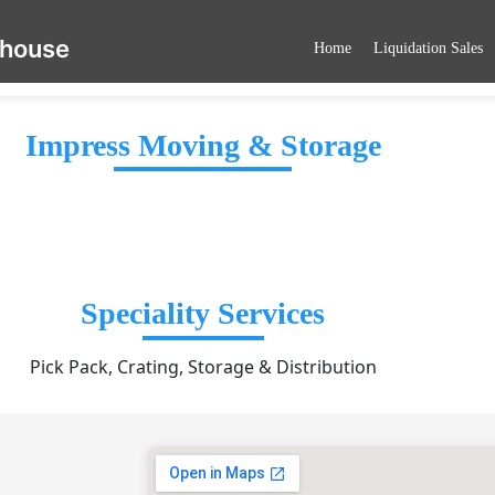
ehouse
Home
Liquidation Sales
Impress Moving & Storage
Speciality Services
Pick Pack, Crating, Storage & Distribution