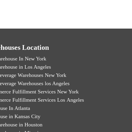
houses Location
rehouse In New York
rehouse in Los Angeles
everage Warehouses New York
everage Warehouses los Angeles
erce Fulfillment Services New York
erce Fulfillment Services Los Angeles
use In Atlanta
use in Kansas City
rehouse in Houston