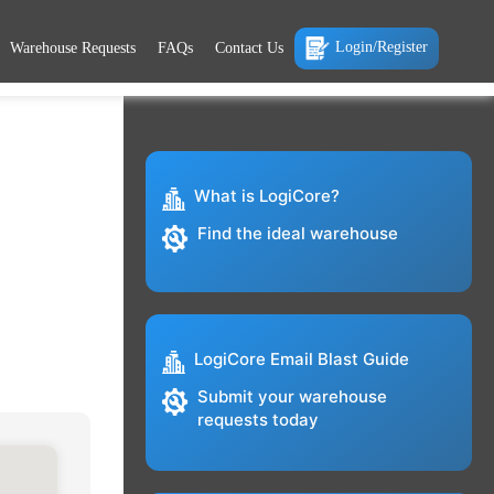
Login/Register
Warehouse Requests
FAQs
Contact Us
What is LogiCore?
Find the ideal warehouse
LogiCore Email Blast Guide
Submit your warehouse
requests today