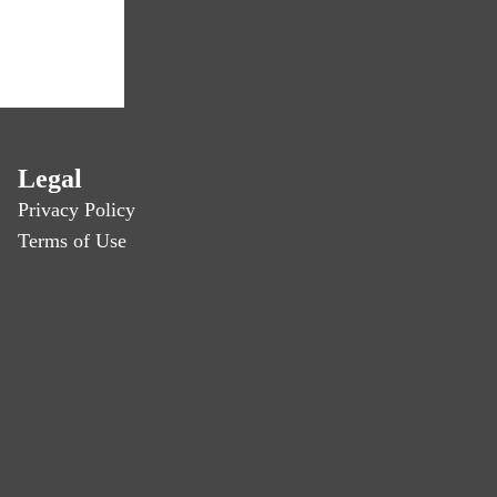
Legal
Privacy Policy
Terms of Use