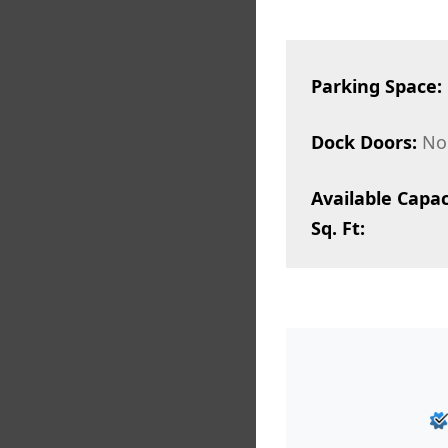
Parking Space:
Dock Doors:
No
Available Capac
Sq. Ft: