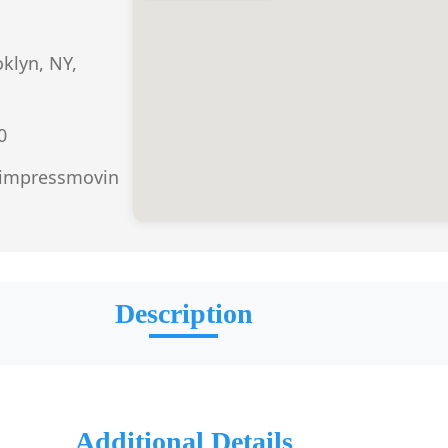
oklyn, NY,
0
.impressmovin
Description
Additional Details