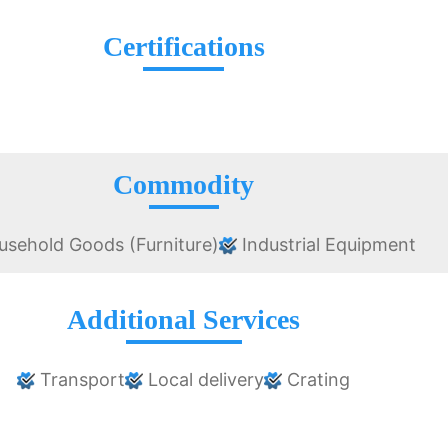
Certifications
Commodity
sehold Goods (Furniture)
Industrial Equipment
Additional Services
Transport
Local delivery
Crating