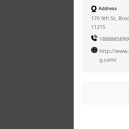
Address
170 9th St, Bro
11215
1888885890
http://www
g.com/