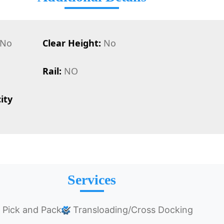
No
Clear Height:
No
Rail:
NO
ity
Services
Pick and Pack
Transloading/Cross Docking