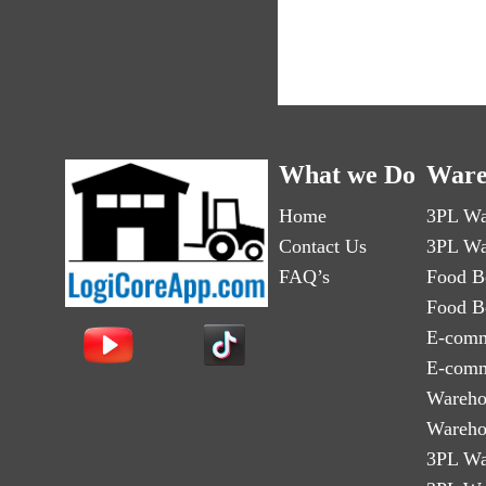
What we Do
Ware
Home
3PL Wa
Contact Us
3PL Wa
FAQ’s
Food B
Food B
E-comm
E-comm
Wareho
Wareho
3PL Wa