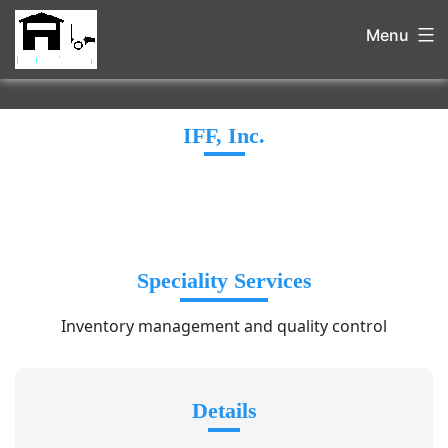
Menu
IFF, Inc.
Speciality Services
Inventory management and quality control
Details