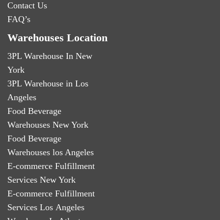
Contact Us
FAQ’s
Warehouses Location
3PL Warehouse In New
York
3PL Warehouse in Los
Angeles
Food Beverage
Warehouses New York
Food Beverage
Warehouses los Angeles
E-commerce Fulfillment
Services New York
E-commerce Fulfillment
Services Los Angeles