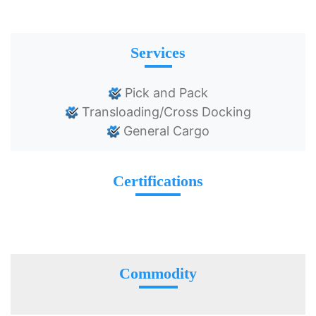
Services
Pick and Pack
Transloading/Cross Docking
General Cargo
Certifications
Commodity