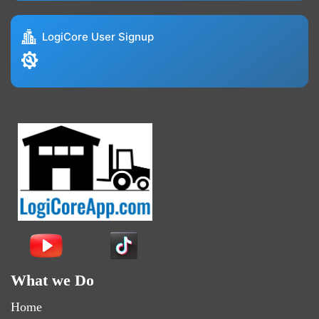
LogiCore User Signup
What we Do
Home