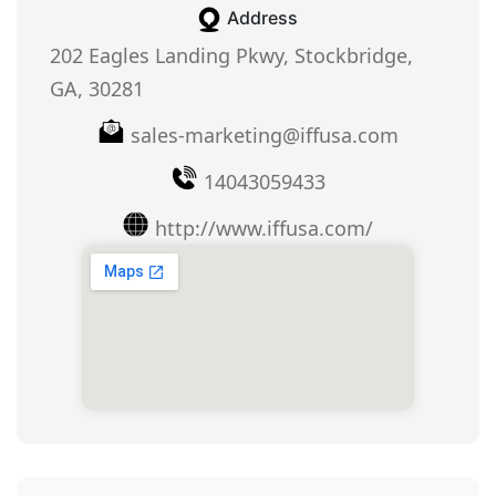
Address
202 Eagles Landing Pkwy, Stockbridge,
GA, 30281
sales-marketing@iffusa.com
14043059433
http://www.iffusa.com/