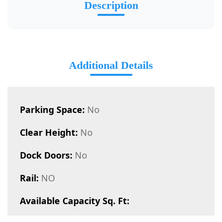
Description
Additional Details
Parking Space:
No
Clear Height:
No
Dock Doors:
No
Rail:
NO
Available Capacity Sq. Ft: