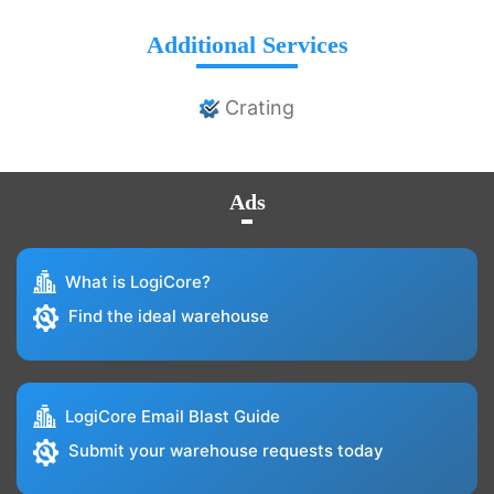
Additional Services
Crating
Ads
What is LogiCore?
Find the ideal warehouse
LogiCore Email Blast Guide
Submit your warehouse requests today