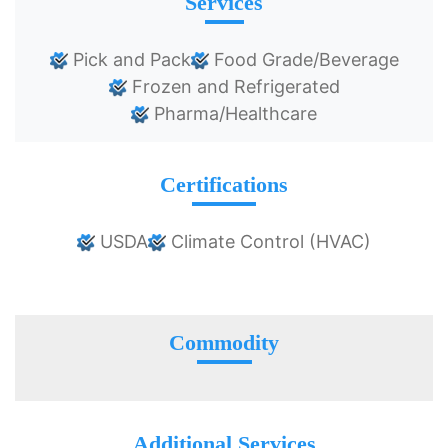
Services
Pick and Pack
Food Grade/Beverage
Frozen and Refrigerated
Pharma/Healthcare
Certifications
USDA
Climate Control (HVAC)
Commodity
Additional Services