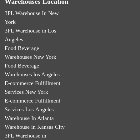
Warehouses Location
3PL Warehouse In New
York
3PL Warehouse in Los
Angeles
Food Beverage
Warehouses New York
Food Beverage
Warehouses los Angeles
E-commerce Fulfillment
Services New York
E-commerce Fulfillment
Services Los Angeles
Warehouse In Atlanta
Warehouse in Kansas City
3PL Warehouse in