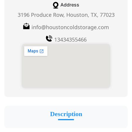
Address
3196 Produce Row, Houston, TX, 77023
info@houstoncoldstorage.com
13434355466
Description