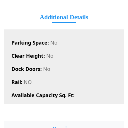
Additional Details
Parking Space:
No
Clear Height:
No
Dock Doors:
No
Rail:
NO
Available Capacity Sq. Ft: