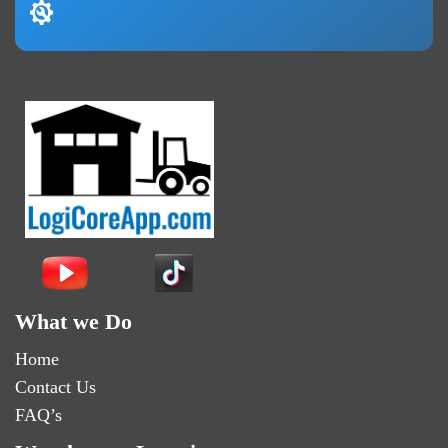
What we Do
Home
Contact Us
FAQ’s