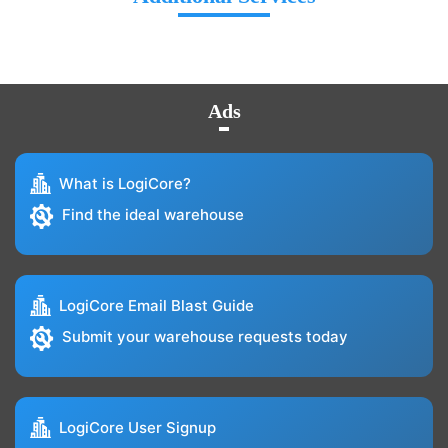
Ads
What is LogiCore?
Find the ideal warehouse
LogiCore Email Blast Guide
Submit your warehouse requests today
LogiCore User Signup