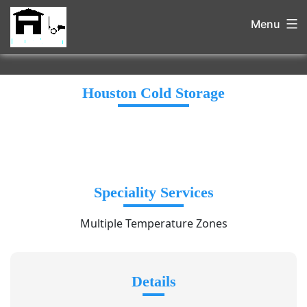
Menu
Houston Cold Storage
Speciality Services
Multiple Temperature Zones
Details