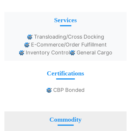
Services
Transloading/Cross Docking
E-Commerce/Order Fulfillment
Inventory Control
General Cargo
Certifications
CBP Bonded
Commodity