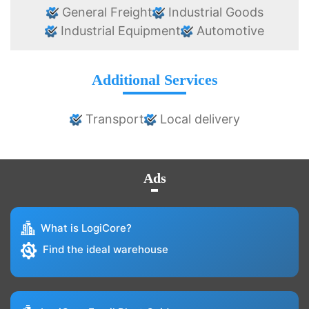
General Freight
Industrial Goods
Industrial Equipment
Automotive
Additional Services
Transport
Local delivery
Ads
What is LogiCore?
Find the ideal warehouse