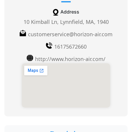
Address
10 Kimball Ln, Lynnfield, MA, 1940
customerservice@horizon-air.com
16175672660
http://www.horizon-air.com/