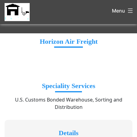
Menu
Horizon Air Freight
Speciality Services
U.S. Customs Bonded Warehouse, Sorting and
Distribution
Details