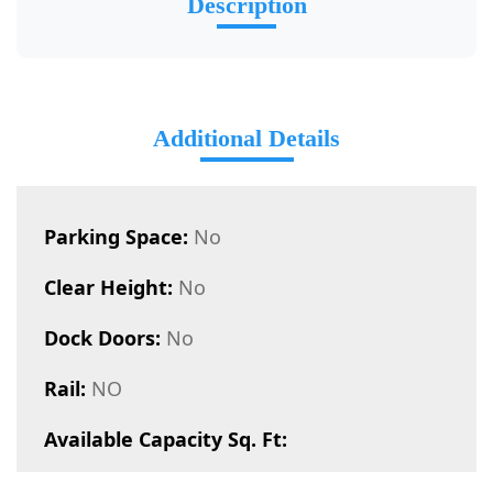
Description
Additional Details
Parking Space:
No
Clear Height:
No
Dock Doors:
No
Rail:
NO
Available Capacity Sq. Ft: