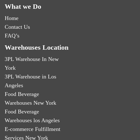
What we Do
Home
Contact Us
FAQ’s
Warehouses Location
3PL Warehouse In New
York
3PL Warehouse in Los
Angeles
Food Beverage
Warehouses New York
Food Beverage
Warehouses los Angeles
E-commerce Fulfillment
Services New York