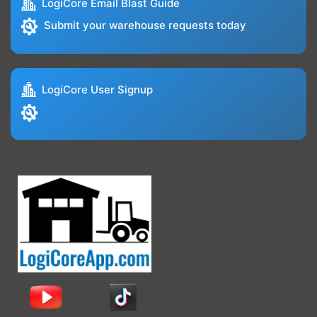
LogiCore Email Blast Guide
Submit your warehouse requests today
LogiCore User Signup