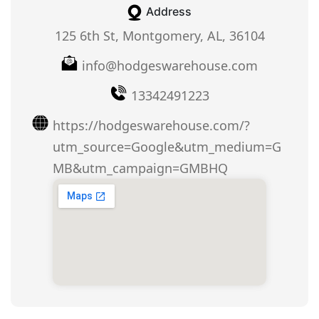
Address
125 6th St, Montgomery, AL, 36104
info@hodgeswarehouse.com
13342491223
https://hodgeswarehouse.com/?
utm_source=Google&utm_medium=G
MB&utm_campaign=GMBHQ