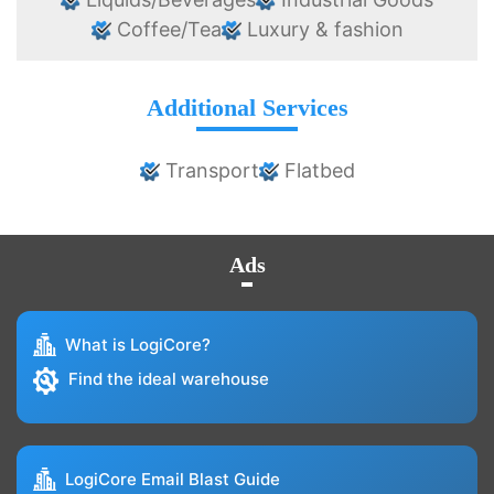
Coffee/Tea
Luxury & fashion
Additional Services
Transport
Flatbed
Ads
What is LogiCore?
Find the ideal warehouse
LogiCore Email Blast Guide