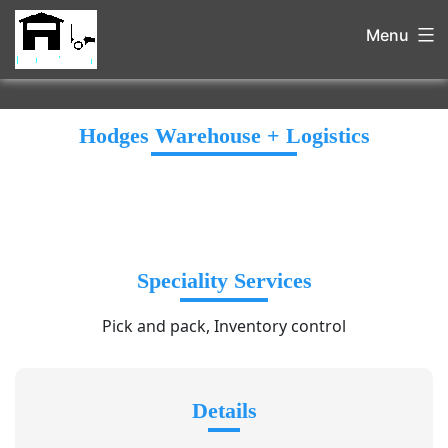
Menu
Hodges Warehouse + Logistics
Speciality Services
Pick and pack, Inventory control
Details