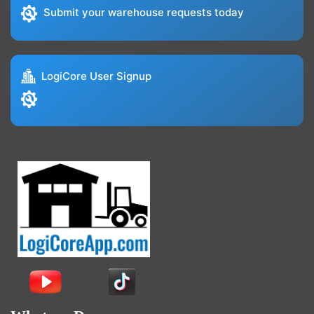
Submit your warehouse requests today
LogiCore User Signup