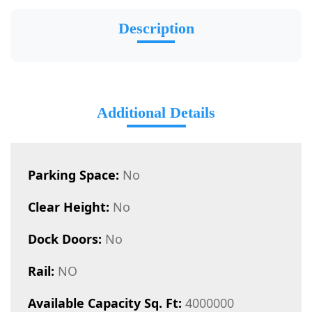
Description
Additional Details
Parking Space:
No
Clear Height:
No
Dock Doors:
No
Rail:
NO
Available Capacity Sq. Ft:
4000000