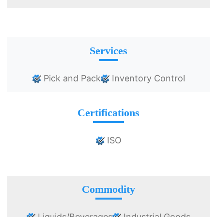
Services
Pick and Pack
Inventory Control
Certifications
ISO
Commodity
Liquids/Beverages
Industrial Goods