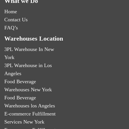
What we Do
Home
Contact Us
FAQ’s
Warehouses Location
3PL Warehouse In New
York
3PL Warehouse in Los
Angeles
Food Beverage
Warehouses New York
Food Beverage
Warehouses los Angeles
E-commerce Fulfillment
Services New York