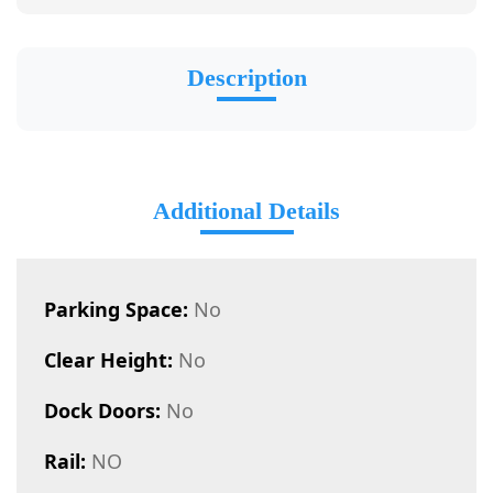
Description
Additional Details
Parking Space:
No
Clear Height:
No
Dock Doors:
No
Rail:
NO