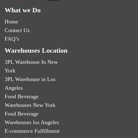
What we Do
Home
Contact Us
FAQ’s
Warehouses Location
3PL Warehouse In New
York
3PL Warehouse in Los
Angeles
Food Beverage
Warehouses New York
Food Beverage
Warehouses los Angeles
E-commerce Fulfillment