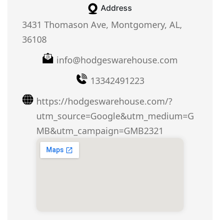
Address
3431 Thomason Ave, Montgomery, AL,
36108
info@hodgeswarehouse.com
13342491223
https://hodgeswarehouse.com/?
utm_source=Google&utm_medium=G
MB&utm_campaign=GMB2321