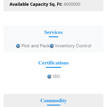
Available Capacity Sq. Ft:
4000000
Services
Pick and Pack
Inventory Control
Certifications
ISO
Commodity