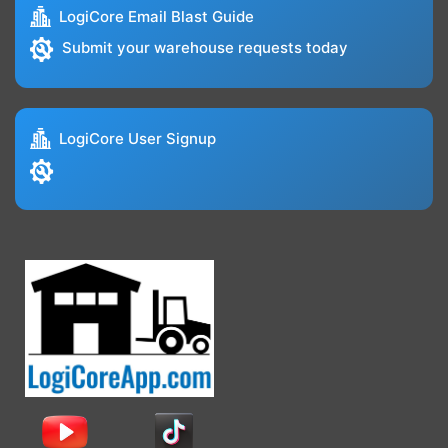
LogiCore Email Blast Guide
Submit your warehouse requests today
LogiCore User Signup