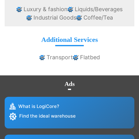
Luxury & fashion
Liquids/Beverages
Industrial Goods
Coffee/Tea
Additional Services
Transport
Flatbed
Ads
What is LogiCore?
Find the ideal warehouse