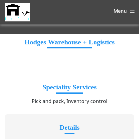
Menu
Hodges Warehouse + Logistics
Speciality Services
Pick and pack, Inventory control
Details