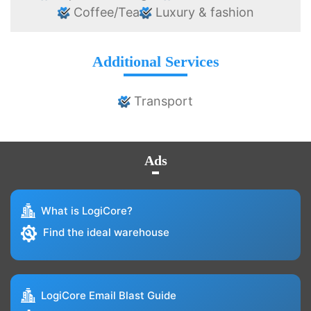
Coffee/Tea
Luxury & fashion
Additional Services
Transport
Ads
What is LogiCore?
Find the ideal warehouse
LogiCore Email Blast Guide