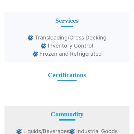
Services
Transloading/Cross Docking
Inventory Control
Frozen and Refrigerated
Certifications
Commodity
Liquids/Beverages
Industrial Goods