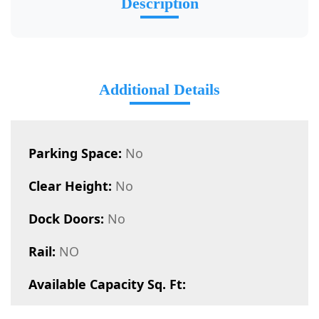
Description
Additional Details
Parking Space:
No
Clear Height:
No
Dock Doors:
No
Rail:
NO
Available Capacity Sq. Ft: