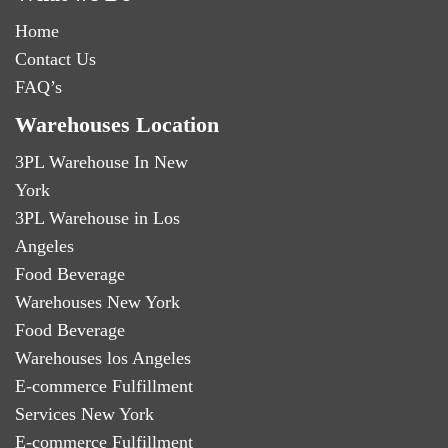
Home
Contact Us
FAQ’s
Warehouses Location
3PL Warehouse In New
York
3PL Warehouse in Los
Angeles
Food Beverage
Warehouses New York
Food Beverage
Warehouses los Angeles
E-commerce Fulfillment
Services New York
E-commerce Fulfillment