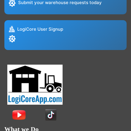
Submit your warehouse requests today
LogiCore User Signup
What we Do