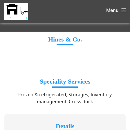
Menu
Hines & Co.
Speciality Services
Frozen & refrigerated, Storages, Inventory
management, Cross dock
Details