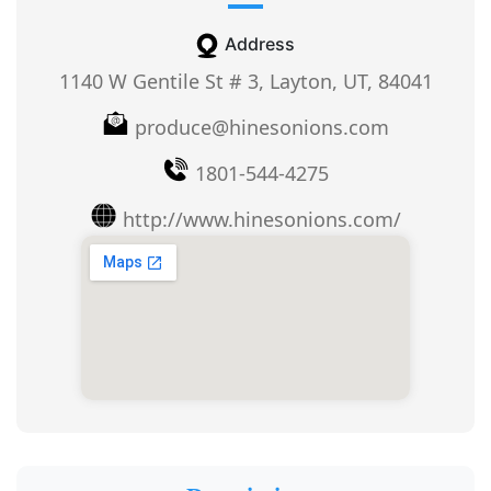
Address
1140 W Gentile St # 3, Layton, UT, 84041
produce@hinesonions.com
1801-544-4275
http://www.hinesonions.com/