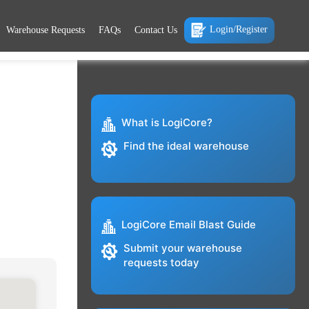
Login/Register
Warehouse Requests
FAQs
Contact Us
What is LogiCore?
Find the ideal warehouse
LogiCore Email Blast Guide
Submit your warehouse
requests today