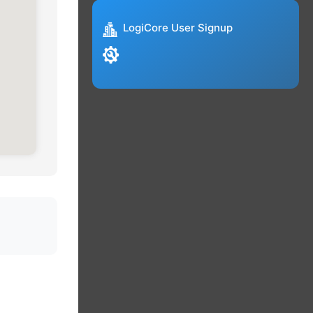
LogiCore User Signup