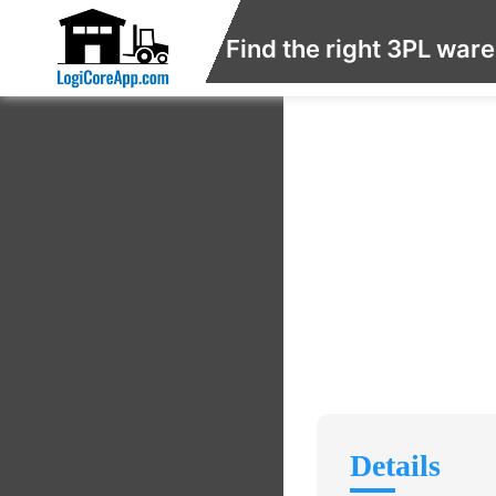
Find the right 3PL war
Details