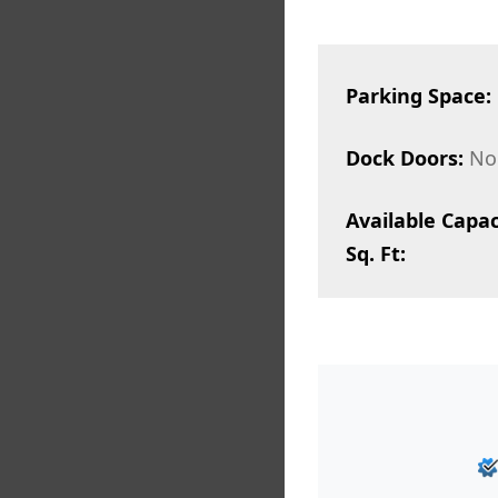
Parking Space:
Dock Doors:
No
Available Capac
Sq. Ft: