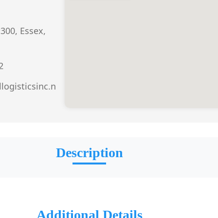
300, Essex,
2
llogisticsinc.n
Description
Additional Details