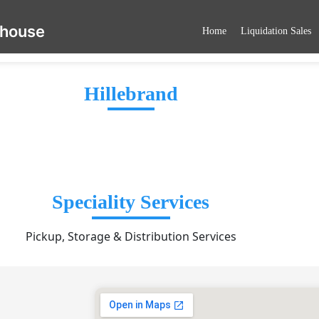
ehouse
Home
Liquidation Sales
Hillebrand
Speciality Services
Pickup, Storage & Distribution Services