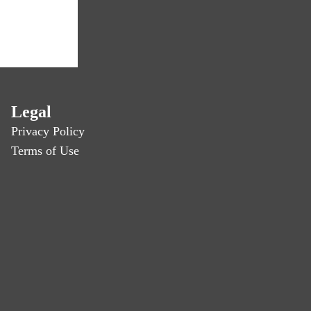
Legal
Privacy Policy
Terms of Use