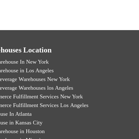
houses Location
rehouse In New York
rehouse in Los Angeles
everage Warehouses New York
everage Warehouses los Angeles
erce Fulfillment Services New York
erce Fulfillment Services Los Angeles
use In Atlanta
use in Kansas City
rehouse in Houston