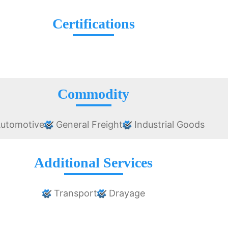
Certifications
Commodity
utomotive
General Freight
Industrial Goods
Additional Services
Transport
Drayage