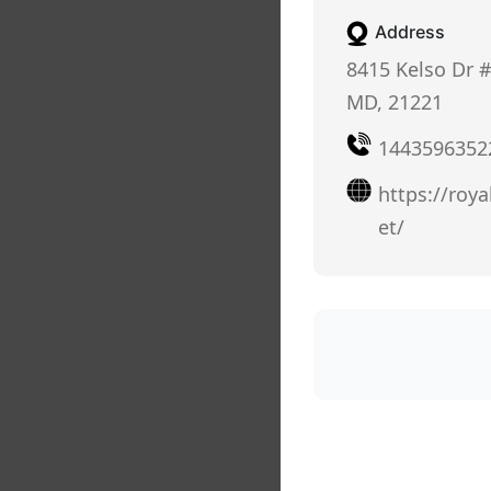
Address
8415 Kelso Dr #
MD, 21221
1443596352
https://roya
et/