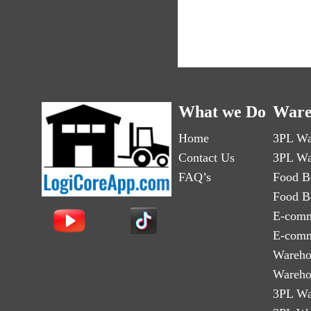
What we Do
Ware
Home
3PL Wa
Contact Us
3PL Wa
FAQ’s
Food B
Food B
E-comm
E-comm
Wareho
Wareho
3PL Wa