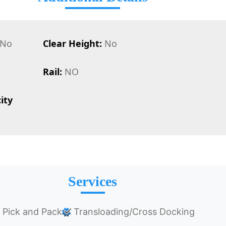
No
Clear Height:
No
Rail:
NO
ity
Services
Pick and Pack
Transloading/Cross Docking