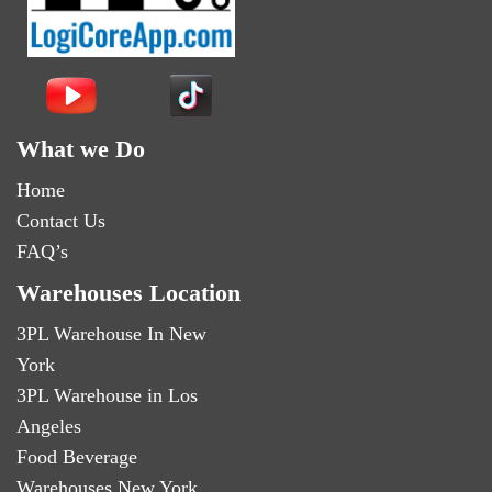
What we Do
Home
Contact Us
FAQ’s
Warehouses Location
3PL Warehouse In New
York
3PL Warehouse in Los
Angeles
Food Beverage
Warehouses New York