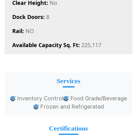
Clear Height:
No
Dock Doors:
8
Rail:
NO
Available Capacity Sq. Ft:
225,117
Services
Inventory Control
Food Grade/Beverage
Frozen and Refrigerated
Certifications