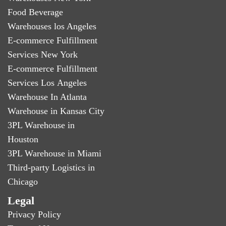
Food Beverage
Warehouses los Angeles
E-commerce Fulfillment
Services New York
E-commerce Fulfillment
Services Los Angeles
Warehouse In Atlanta
Warehouse in Kansas City
3PL Warehouse in
Houston
3PL Warehouse in Miami
Third-party Logistics in
Chicago
Legal
Privacy Policy