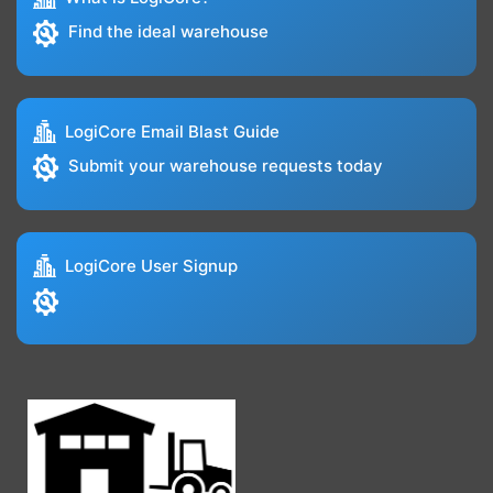
Find the ideal warehouse
LogiCore Email Blast Guide
Submit your warehouse requests today
LogiCore User Signup