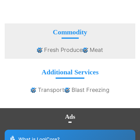
Commodity
Fresh Produce
Meat
Additional Services
Transport
Blast Freezing
Ads
What is LogiCore?