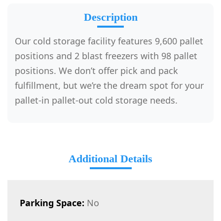
Description
Our cold storage facility features 9,600 pallet
positions and 2 blast freezers with 98 pallet
positions. We don’t offer pick and pack
fulfillment, but we’re the dream spot for your
pallet-in pallet-out cold storage needs.
Additional Details
Parking Space:
No