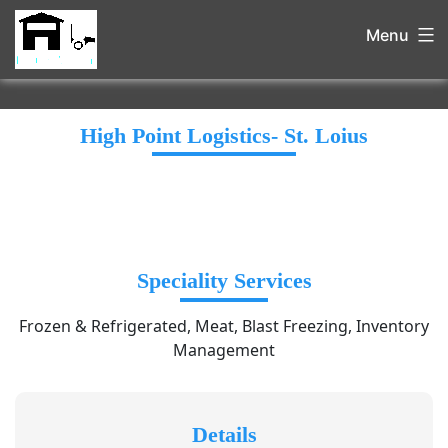
Menu
High Point Logistics- St. Loius
Speciality Services
Frozen & Refrigerated, Meat, Blast Freezing, Inventory
Management
Details