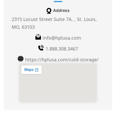
Address
2315 Locust Street Suite 7A, , St. Louis,
MO, 63103
info@hplusa.com
1.888.308.3467
https://hplusa.com/cold-storage/