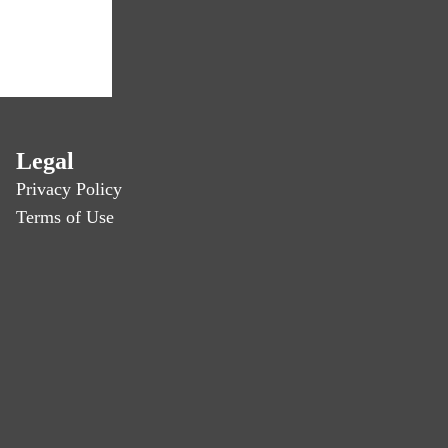
Legal
Privacy Policy
Terms of Use