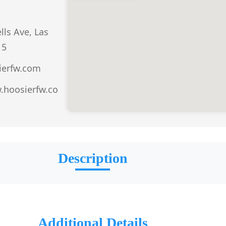
ls Ave, Las
15
ierfw.com
.hoosierfw.co
Description
Additional Details