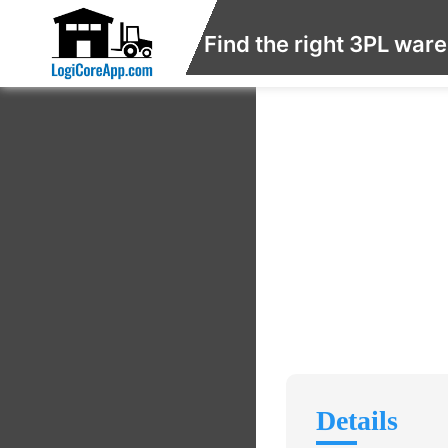
Find the right 3PL war
Details