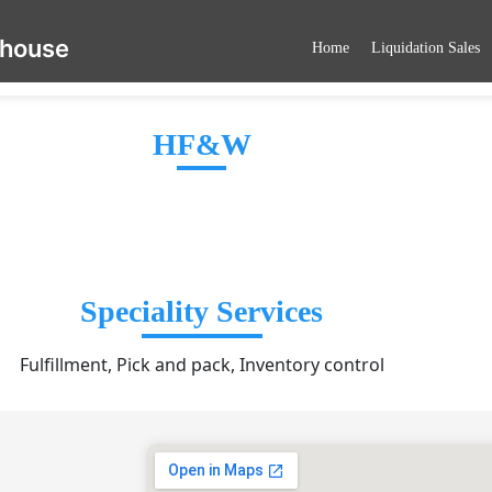
ehouse
Home
Liquidation Sales
HF&W
Speciality Services
Fulfillment, Pick and pack, Inventory control