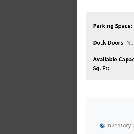
Parking Space:
Dock Doors:
No
Available Capac
Sq. Ft:
Inventory 