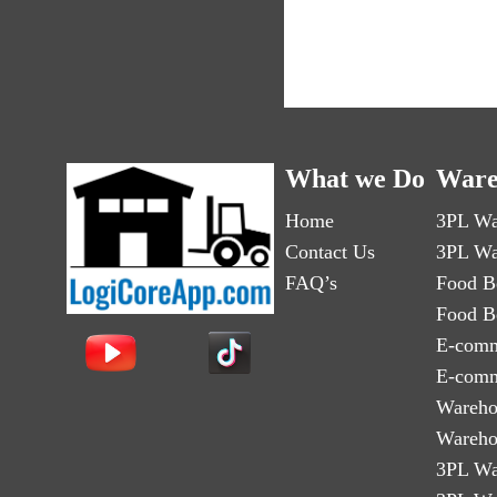
What we Do
Ware
Home
3PL Wa
Contact Us
3PL Wa
FAQ’s
Food B
Food B
E-comm
E-comm
Wareho
Wareho
3PL Wa