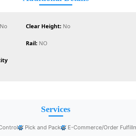
No
Clear Height:
No
Rail:
NO
ity
Services
Control
Pick and Pack
E-Commerce/Order Fulfill