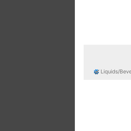
Liquids/Bev