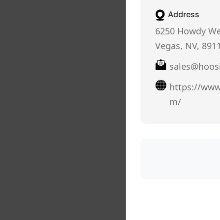
Address
6250 Howdy Wel
Vegas, NV, 891
sales@hoos
https://www
m/