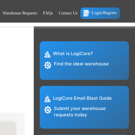
Login/Register
Warehouse Requests
FAQs
Contact Us
What is LogiCore?
Find the ideal warehouse
LogiCore Email Blast Guide
Submit your warehouse
requests today