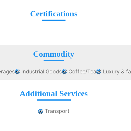
Certifications
Commodity
erages
Industrial Goods
Coffee/Tea
Luxury & f
Additional Services
Transport