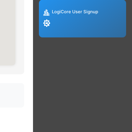
LogiCore User Signup