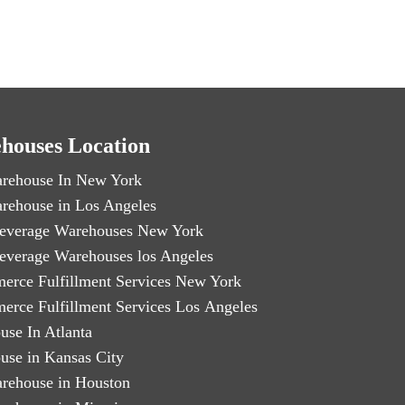
houses Location
rehouse In New York
rehouse in Los Angeles
everage Warehouses New York
everage Warehouses los Angeles
erce Fulfillment Services New York
erce Fulfillment Services Los Angeles
use In Atlanta
use in Kansas City
rehouse in Houston