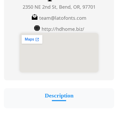
2350 NE 2nd St, Bend, OR, 97701
team@latofonts.com
http://hdhome.biz/
Description