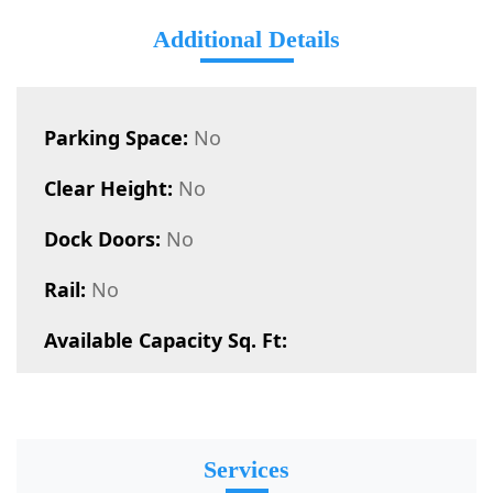
Additional Details
Parking Space:
No
Clear Height:
No
Dock Doors:
No
Rail:
No
Available Capacity Sq. Ft:
Services