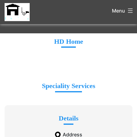
Menu
HD Home
Speciality Services
Details
Address