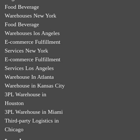
Food Beverage
Warehouses New York
Food Beverage
Warehouses los Angeles
E-commerce Fulfillment
Services New York
E-commerce Fulfillment
Services Los Angeles
Warehouse In Atlanta
Warehouse in Kansas City
3PL Warehouse in
Houston
3PL Warehouse in Miami
Third-party Logistics in
Chicago