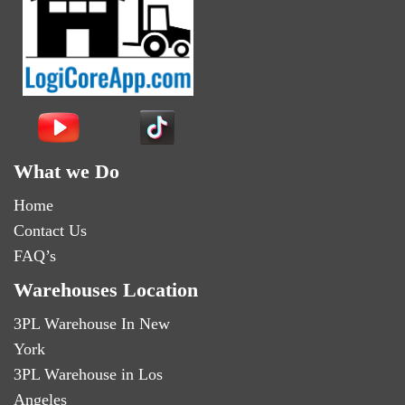
What we Do
Home
Contact Us
FAQ’s
Warehouses Location
3PL Warehouse In New
York
3PL Warehouse in Los
Angeles