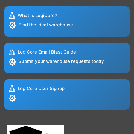
What is LogiCore?
Find the ideal warehouse
LogiCore Email Blast Guide
Submit your warehouse requests today
LogiCore User Signup