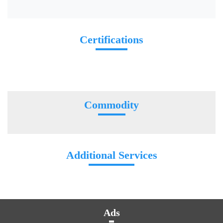
Certifications
Commodity
Additional Services
Ads