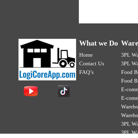
What we Do
Ware
Home
3PL Wa
Contact Us
3PL Wa
FAQ’s
Food B
Food B
E-comm
E-comm
Wareho
Wareho
3PL Wa
3PL Wa