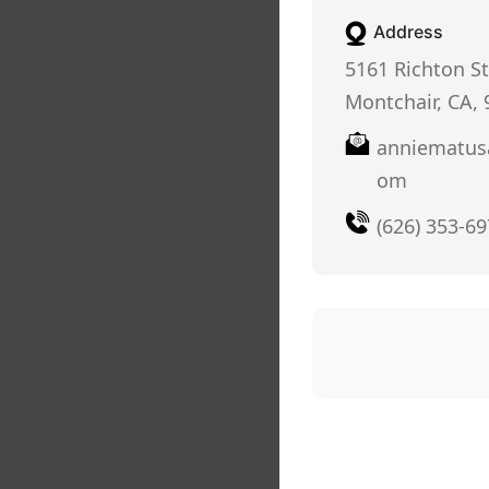
Address
5161 Richton St
Montchair, CA,
anniematus
om
(626) 353-6