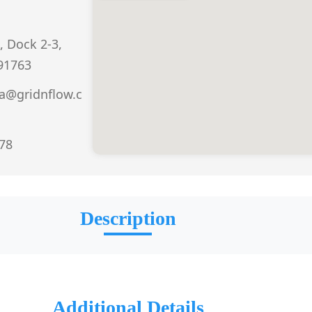
, Dock 2-3,
 91763
a@gridnflow.c
978
Description
Additional Details