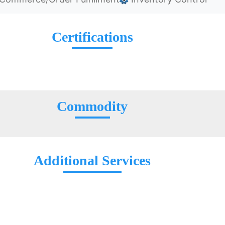
Certifications
Commodity
Additional Services