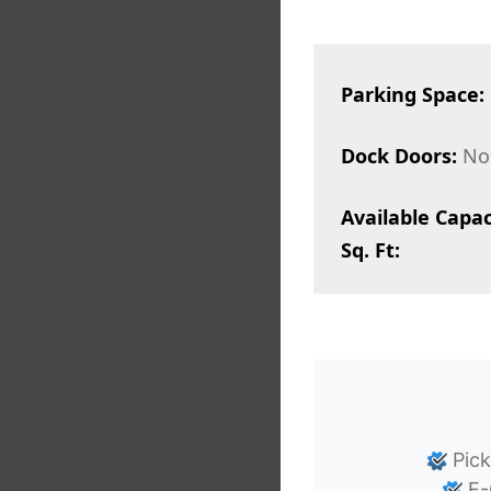
Parking Space:
Dock Doors:
No
Available Capac
Sq. Ft:
Pick
E-