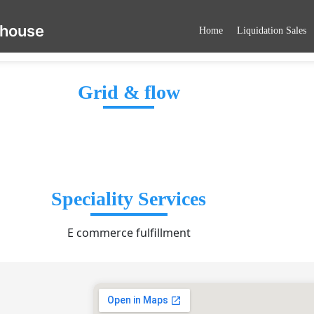
ehouse
Home
Liquidation Sales
Grid & flow
Speciality Services
E commerce fulfillment