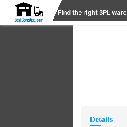
Find the right 3PL war
Details