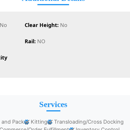
No
Clear Height:
No
Rail:
NO
ity
Services
 and Pack
Kitting
Transloading/Cross Docking
Commerce/Order Fulfillment
Inventory Control