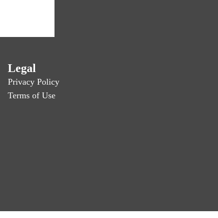
Legal
Privacy Policy
Terms of Use