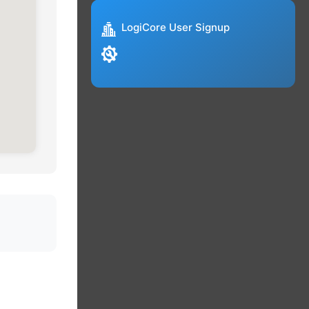
LogiCore User Signup