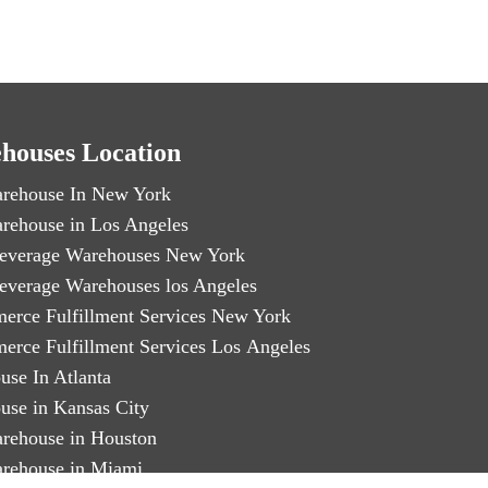
houses Location
rehouse In New York
rehouse in Los Angeles
everage Warehouses New York
everage Warehouses los Angeles
erce Fulfillment Services New York
erce Fulfillment Services Los Angeles
use In Atlanta
use in Kansas City
rehouse in Houston
rehouse in Miami