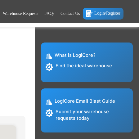
Login/Register
Warehouse Requests
FAQs
Contact Us
What is LogiCore?
Find the ideal warehouse
LogiCore Email Blast Guide
Submit your warehouse
requests today