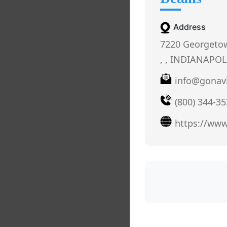
Address
7220 Georgetow
, , INDIANAPOLI
info@gonav
(800) 344-3
https://ww