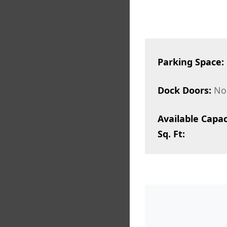
Parking Space:
Dock Doors:
No
Available Capac
Sq. Ft: