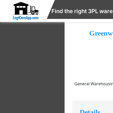
Find the right 3PL war
Greenwo
General Warehousing
Details