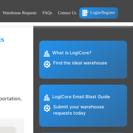
Login/Register
Warehouse Requests
FAQs
Contact Us
is
What is LogiCore?
Find the ideal warehouse
LogiCore Email Blast Guide
portation,
Submit your warehouse
requests today