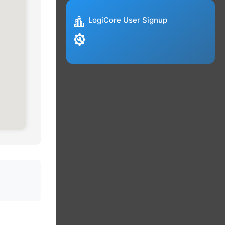
LogiCore User Signup