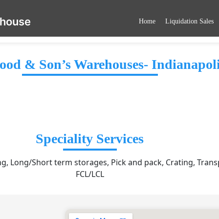
ehouse
Home
Liquidation Sales
od & Son’s Warehouses- Indianapol
Speciality Services
, Long/Short term storages, Pick and pack, Crating, Trans
FCL/LCL