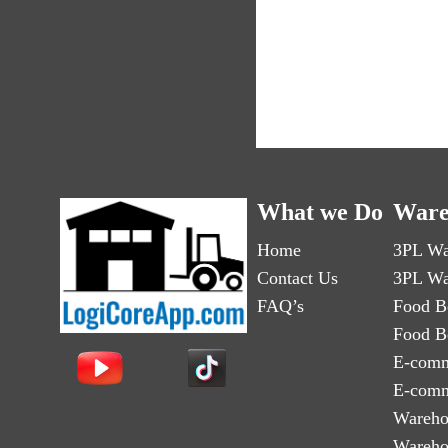
What we Do
Ware
Home
3PL Wa
Contact Us
3PL Wa
FAQ’s
Food B
Food B
E-comm
E-comm
Wareho
Wareho