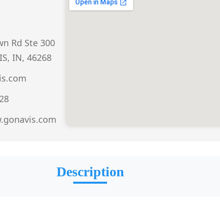
n Rd Ste 300
S, IN, 46268
is.com
528
w.gonavis.com
Description