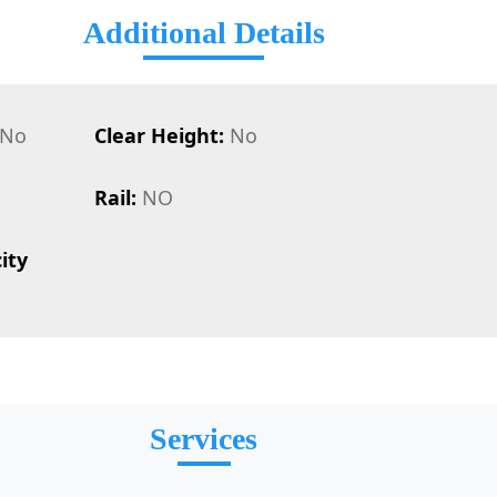
Additional Details
No
Clear Height:
No
Rail:
NO
ity
Services