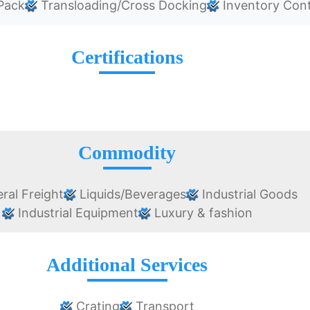
Pack
Transloading/Cross Docking
Inventory Cont
Certifications
Commodity
ral Freight
Liquids/Beverages
Industrial Goods
Industrial Equipment
Luxury & fashion
Additional Services
Crating
Transport