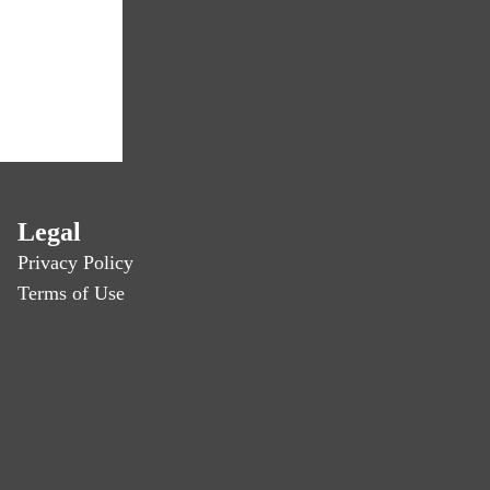
Legal
Privacy Policy
Terms of Use