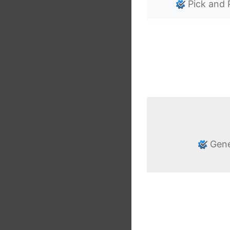
Pick and 
Gene