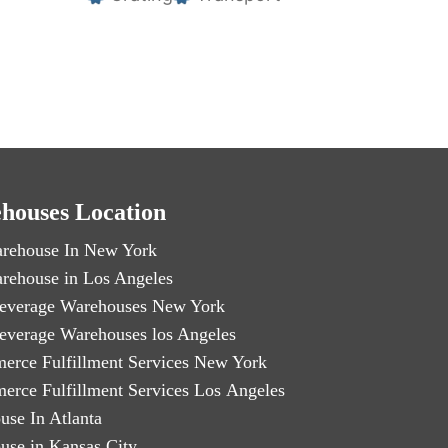
houses Location
rehouse In New York
rehouse in Los Angeles
everage Warehouses New York
everage Warehouses los Angeles
erce Fulfillment Services New York
erce Fulfillment Services Los Angeles
use In Atlanta
use in Kansas City