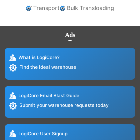
Transport
Bulk Transloading
Ads
What is LogiCore?
Find the ideal warehouse
LogiCore Email Blast Guide
Submit your warehouse requests today
LogiCore User Signup