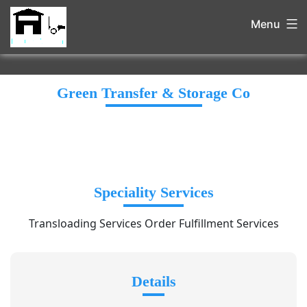
Menu
Green Transfer & Storage Co
Speciality Services
Transloading Services Order Fulfillment Services
Details