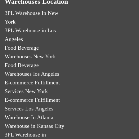
Warehouses Location
3PL Warehouse In New
York
3PL Warehouse in Los
Angeles
Food Beverage
Warehouses New York
Food Beverage
Warehouses los Angeles
E-commerce Fulfillment
Services New York
E-commerce Fulfillment
Services Los Angeles
Warehouse In Atlanta
Warehouse in Kansas City
3PL Warehouse in