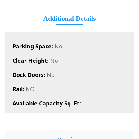
Additional Details
Parking Space:
No
Clear Height:
No
Dock Doors:
No
Rail:
NO
Available Capacity Sq. Ft: