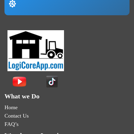
What we Do
Home
Contact Us
FAQ’s