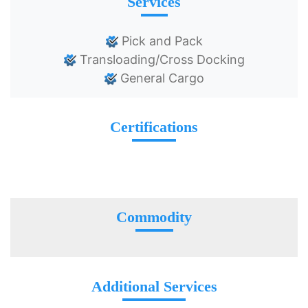
Services
Pick and Pack
Transloading/Cross Docking
General Cargo
Certifications
Commodity
Additional Services