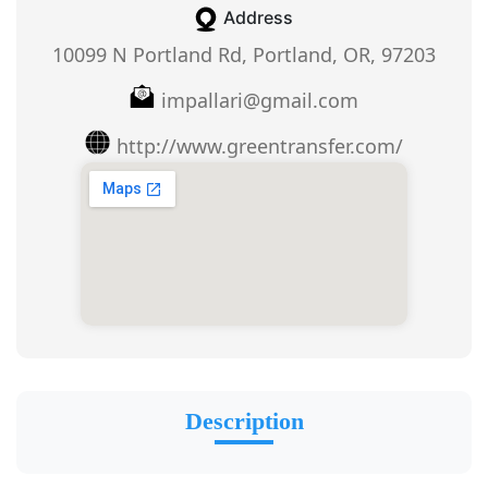
Address
10099 N Portland Rd, Portland, OR, 97203
impallari@gmail.com
http://www.greentransfer.com/
Description