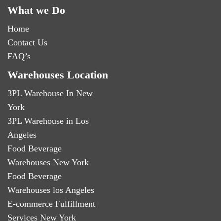
What we Do
Home
Contact Us
FAQ’s
Warehouses Location
3PL Warehouse In New
York
3PL Warehouse in Los
Angeles
Food Beverage
Warehouses New York
Food Beverage
Warehouses los Angeles
E-commerce Fulfillment
Services New York