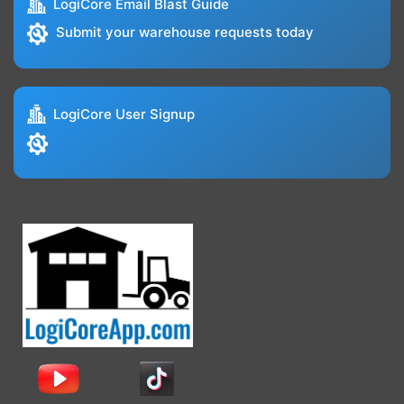
LogiCore Email Blast Guide
Submit your warehouse requests today
LogiCore User Signup