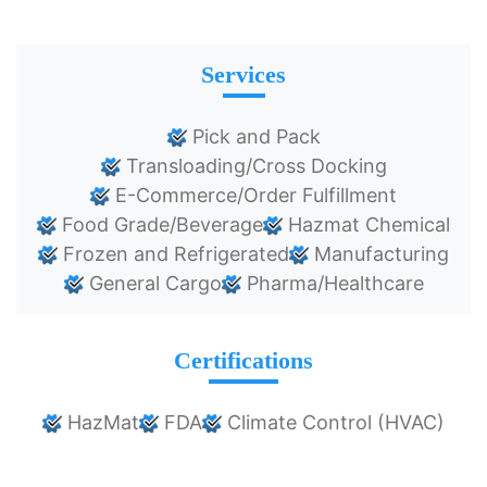
Services
Pick and Pack
Transloading/Cross Docking
E-Commerce/Order Fulfillment
Food Grade/Beverage
Hazmat Chemical
Frozen and Refrigerated
Manufacturing
General Cargo
Pharma/Healthcare
Certifications
HazMat
FDA
Climate Control (HVAC)