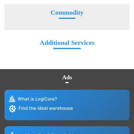
Commodity
Additional Services
Ads
What is LogiCore?
Find the ideal warehouse