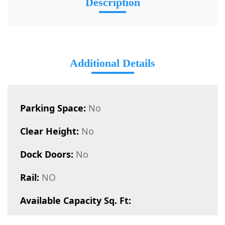
Description
Additional Details
Parking Space:
No
Clear Height:
No
Dock Doors:
No
Rail:
NO
Available Capacity Sq. Ft: