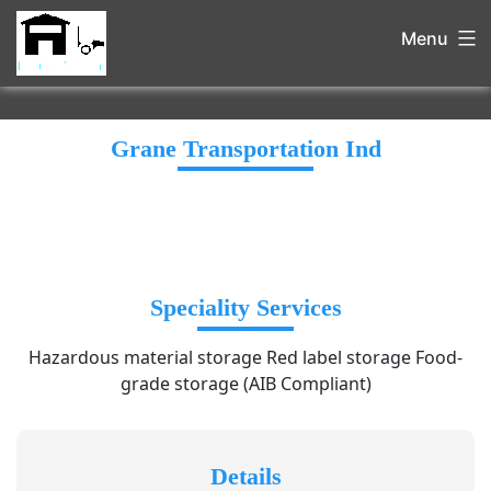
Menu
Grane Transportation Ind
Speciality Services
Hazardous material storage Red label storage Food-
grade storage (AIB Compliant)
Details