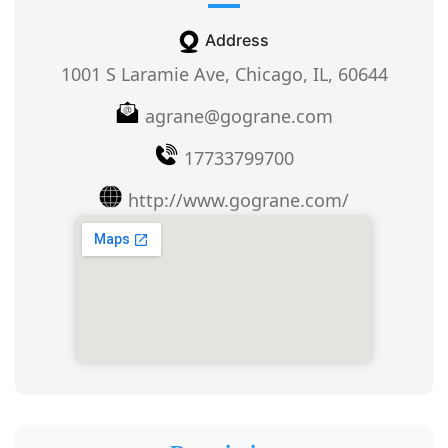
Address
1001 S Laramie Ave, Chicago, IL, 60644
agrane@gograne.com
17733799700
http://www.gograne.com/