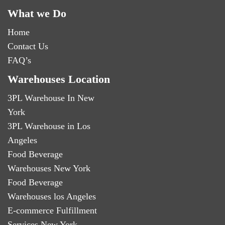
What we Do
Home
Contact Us
FAQ’s
Warehouses Location
3PL Warehouse In New
York
3PL Warehouse in Los
Angeles
Food Beverage
Warehouses New York
Food Beverage
Warehouses los Angeles
E-commerce Fulfillment
Services New York