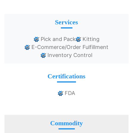
Services
Pick and Pack
Kitting
E-Commerce/Order Fulfillment
Inventory Control
Certifications
FDA
Commodity