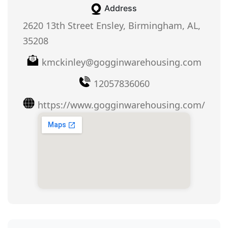
Address
2620 13th Street Ensley, Birmingham, AL,
35208
kmckinley@gogginwarehousing.com
12057836060
https://www.gogginwarehousing.com/