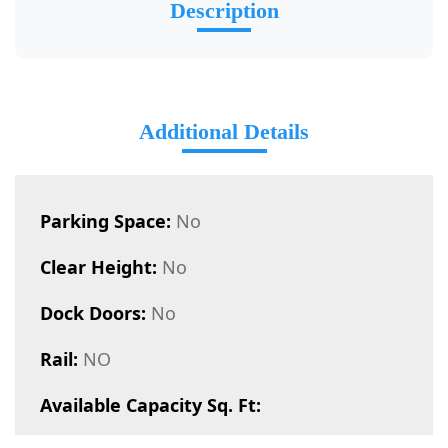
Description
Additional Details
Parking Space:
No
Clear Height:
No
Dock Doors:
No
Rail:
NO
Available Capacity Sq. Ft: