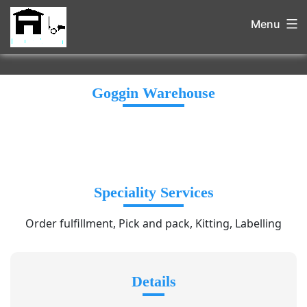
Menu
Goggin Warehouse
Speciality Services
Order fulfillment, Pick and pack, Kitting, Labelling
Details