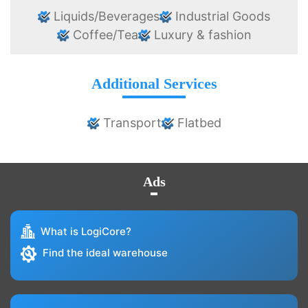
Liquids/Beverages
Industrial Goods
Coffee/Tea
Luxury & fashion
Additional Services
Transport
Flatbed
Ads
What is LogiCore?
Find the ideal warehouse