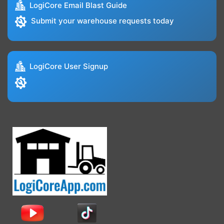
LogiCore Email Blast Guide
Submit your warehouse requests today
LogiCore User Signup