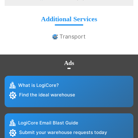
Additional Services
Transport
Ads
What is LogiCore?
Find the ideal warehouse
LogiCore Email Blast Guide
Submit your warehouse requests today