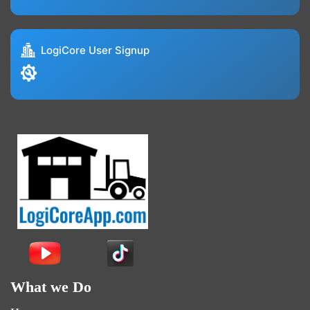
LogiCore User Signup
What we Do