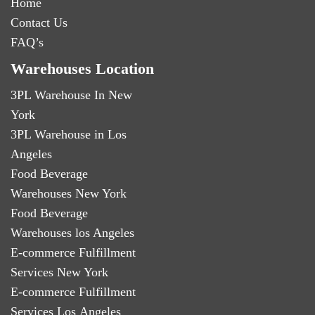
Home
Contact Us
FAQ’s
Warehouses Location
3PL Warehouse In New
York
3PL Warehouse in Los
Angeles
Food Beverage
Warehouses New York
Food Beverage
Warehouses los Angeles
E-commerce Fulfillment
Services New York
E-commerce Fulfillment
Services Los Angeles