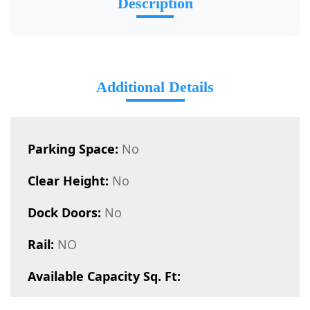
Description
Additional Details
Parking Space:
No
Clear Height:
No
Dock Doors:
No
Rail:
NO
Available Capacity Sq. Ft: