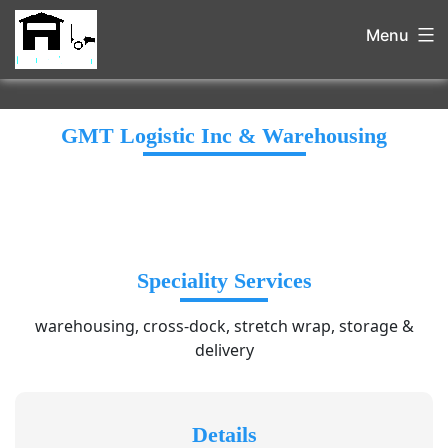
Menu
GMT Logistic Inc & Warehousing
Speciality Services
warehousing, cross-dock, stretch wrap, storage &
delivery
Details