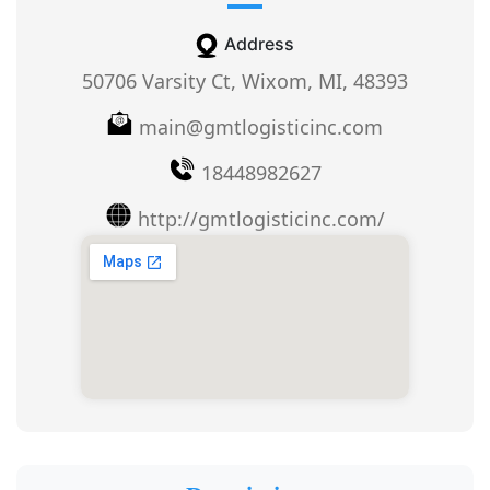
Address
50706 Varsity Ct, Wixom, MI, 48393
main@gmtlogisticinc.com
18448982627
http://gmtlogisticinc.com/