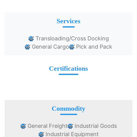
Services
Transloading/Cross Docking
General Cargo
Pick and Pack
Certifications
Commodity
General Freight
Industrial Goods
Industrial Equipment