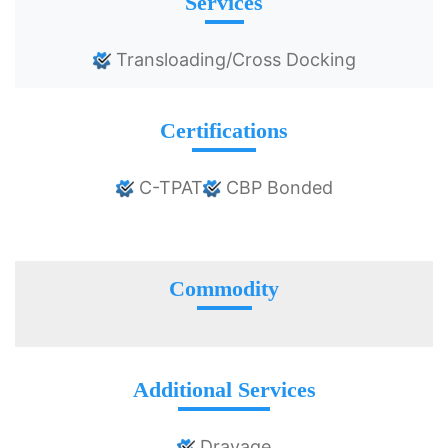
Services
Transloading/Cross Docking
Certifications
C-TPAT
CBP Bonded
Commodity
Additional Services
Drayage