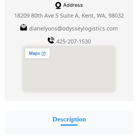
Address
18209 80th Ave S Suite A, Kent, WA, 98032
dianelyons@odysseylogistics.com
425-207-1530
Description