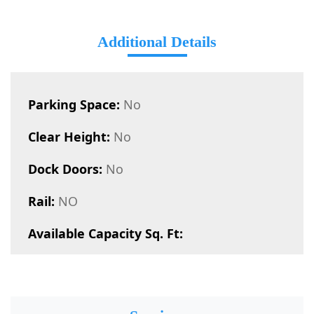
Additional Details
Parking Space:
No
Clear Height:
No
Dock Doors:
No
Rail:
NO
Available Capacity Sq. Ft: