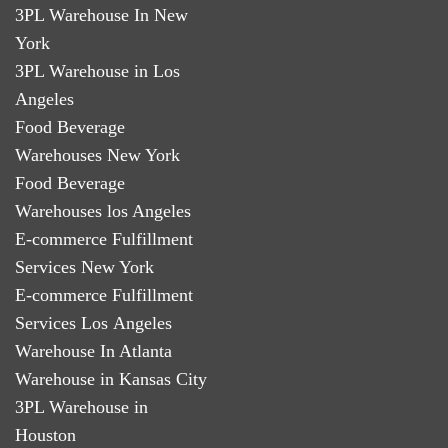
3PL Warehouse In New
York
3PL Warehouse in Los
Angeles
Food Beverage
Warehouses New York
Food Beverage
Warehouses los Angeles
E-commerce Fulfillment
Services New York
E-commerce Fulfillment
Services Los Angeles
Warehouse In Atlanta
Warehouse in Kansas City
3PL Warehouse in
Houston