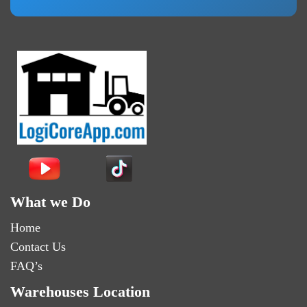
What we Do
Home
Contact Us
FAQ’s
Warehouses Location