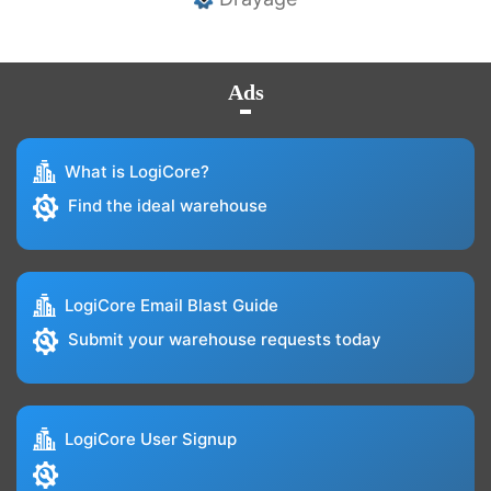
Ads
What is LogiCore?
Find the ideal warehouse
LogiCore Email Blast Guide
Submit your warehouse requests today
LogiCore User Signup