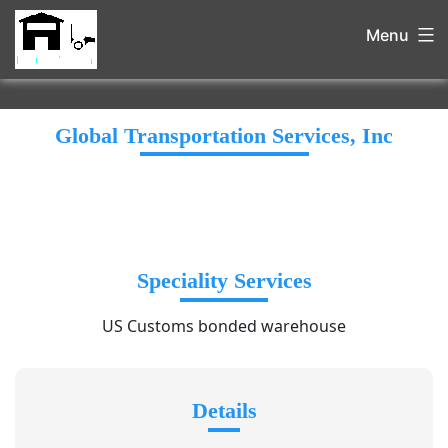
Menu
Global Transportation Services, Inc
Speciality Services
US Customs bonded warehouse
Details