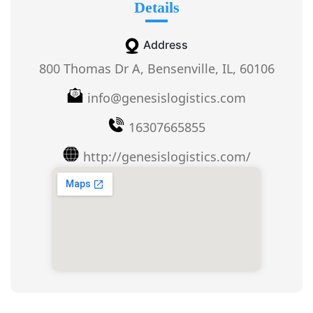
Details
Address
800 Thomas Dr A, Bensenville, IL, 60106
info@genesislogistics.com
16307665855
http://genesislogistics.com/