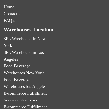
Home
Contact Us
FAQ’s
Warehouses Location
3PL Warehouse In New
York
3PL Warehouse in Los
Angeles
Food Beverage
Warehouses New York
Food Beverage
Warehouses los Angeles
E-commerce Fulfillment
Services New York
E-commerce Fulfillment