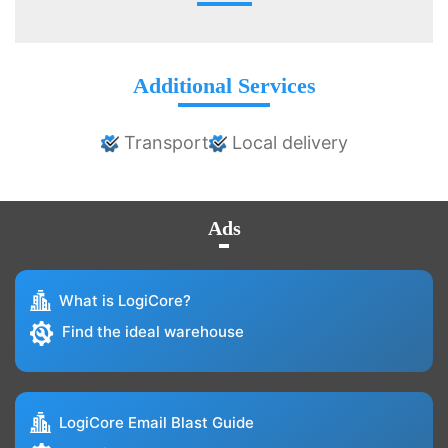
Additional Services
Transport
Local delivery
Ads
What is LogiCore?
Find the ideal warehouse
LogiCore Email Blast Guide