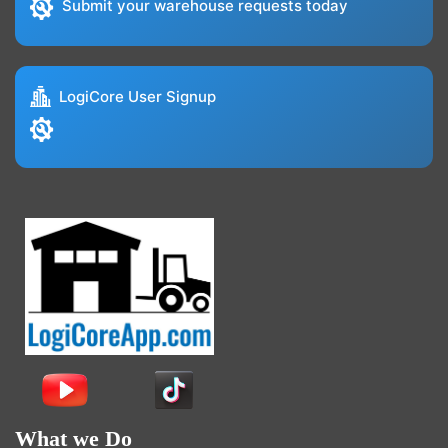
Submit your warehouse requests today
LogiCore User Signup
What we Do