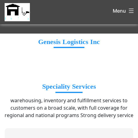
Menu
Genesis Logistics Inc
Speciality Services
warehousing, inventory and fulfillment services to
customers on a broad scale, with full coverage for
regional and national programs Strong delivery service