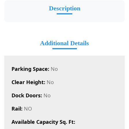
Description
Additional Details
Parking Space:
No
Clear Height:
No
Dock Doors:
No
Rail:
NO
Available Capacity Sq. Ft: