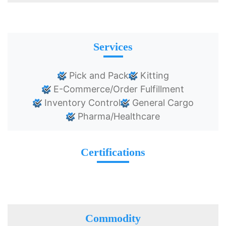
Services
Pick and Pack
Kitting
E-Commerce/Order Fulfillment
Inventory Control
General Cargo
Pharma/Healthcare
Certifications
Commodity