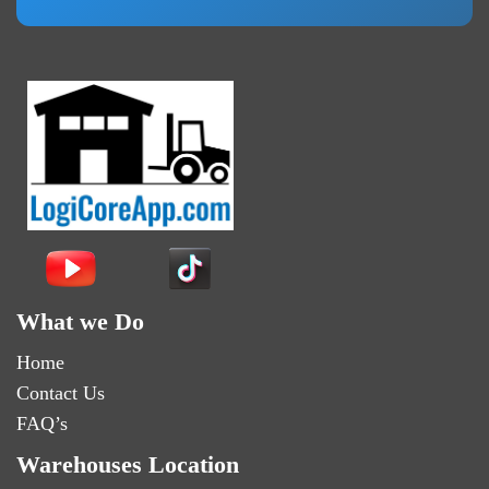
What we Do
Home
Contact Us
FAQ’s
Warehouses Location