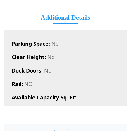
Additional Details
Parking Space:
No
Clear Height:
No
Dock Doors:
No
Rail:
NO
Available Capacity Sq. Ft: