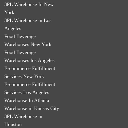
3PL Warehouse In New
York
3PL Warehouse in Los
Angeles
Food Beverage
Warehouses New York
Food Beverage
Warehouses los Angeles
E-commerce Fulfillment
Services New York
E-commerce Fulfillment
Services Los Angeles
Warehouse In Atlanta
Warehouse in Kansas City
3PL Warehouse in
Houston