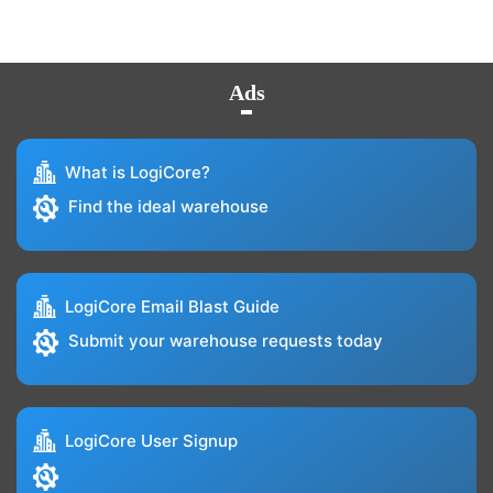
Ads
What is LogiCore?
Find the ideal warehouse
LogiCore Email Blast Guide
Submit your warehouse requests today
LogiCore User Signup