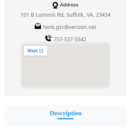
Address
101 B Lummis Rd, Suffolk, VA, 23434
herb.gsc@verizon.net
757-537-5542
Description