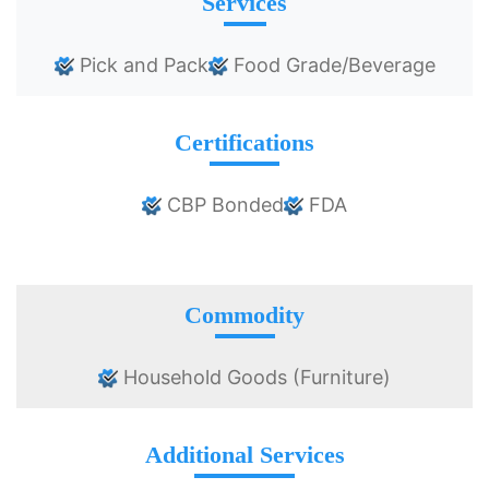
Services
Pick and Pack
Food Grade/Beverage
Certifications
CBP Bonded
FDA
Commodity
Household Goods (Furniture)
Additional Services