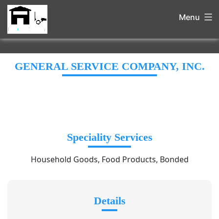
Menu
GENERAL SERVICE COMPANY, INC.
Speciality Services
Household Goods, Food Products, Bonded
Details