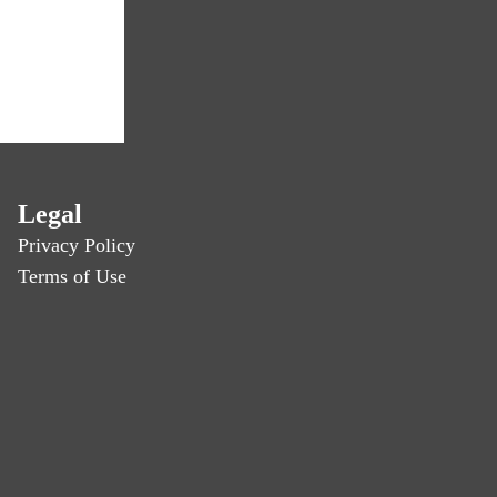
Legal
Privacy Policy
Terms of Use