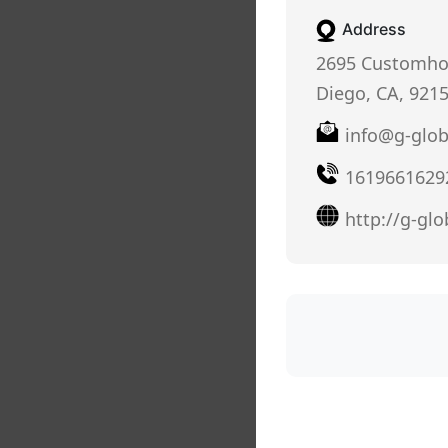
Address
2695 Customho
Diego, CA, 921
info@g-glo
1619661629
http://g-gl