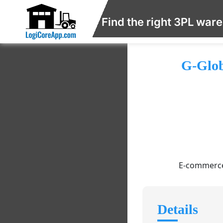
Find the right 3PL war
G-Glob
E-commerce/
Details