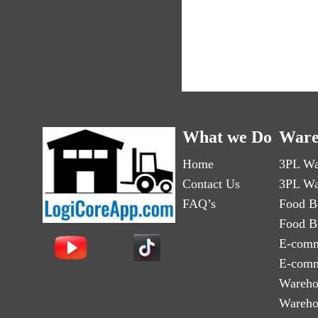
What we Do
Ware
Home
3PL Wa
Contact Us
3PL Wa
FAQ’s
Food B
Food B
E-comm
E-comm
Wareho
Wareho