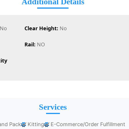
Additional Details
No
Clear Height:
No
Rail:
NO
ity
Services
and Pack
Kitting
E-Commerce/Order Fulfillment