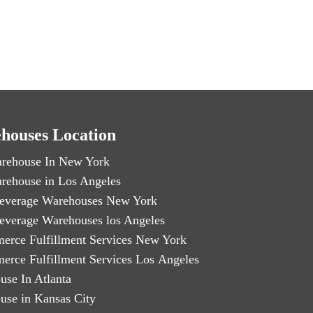
houses Location
rehouse In New York
rehouse in Los Angeles
everage Warehouses New York
everage Warehouses los Angeles
erce Fulfillment Services New York
erce Fulfillment Services Los Angeles
use In Atlanta
use in Kansas City