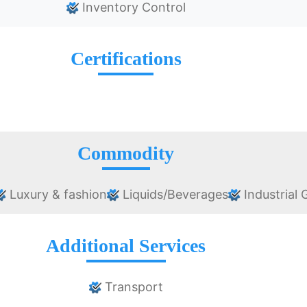
Inventory Control
Certifications
Commodity
Luxury & fashion
Liquids/Beverages
Industrial
Additional Services
Transport