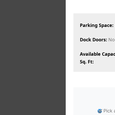
Parking Space:
Dock Doors:
No
Available Capac
Sq. Ft:
Pick 