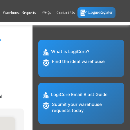
Login/Register
Warehouse Requests
FAQs
Contact Us
L
What is LogiCore?
Find the ideal warehouse
LogiCore Email Blast Guide
ol
Submit your warehouse
requests today