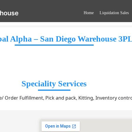
ehouse
Home
Liquidation Sales
al Alpha – San Diego Warehouse 3P
Speciality Services
 Order Fulfillment, Pick and pack, Kitting, Inventory contr