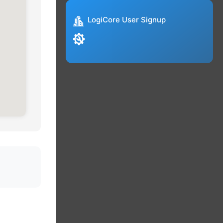
LogiCore User Signup