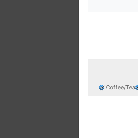
Coffee/Tea