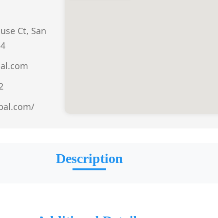
use Ct, San
54
bal.com
2
obal.com/
Description