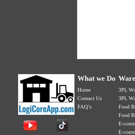
What we Do
Ware
Home
3PL Wa
Contact Us
3PL Wa
FAQ’s
Food B
Food B
E-comm
E-comm