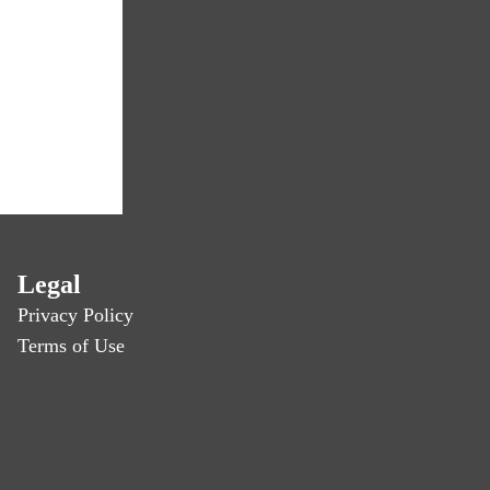
Legal
Privacy Policy
Terms of Use