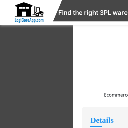
Find the right 3PL war
Ecommerce f
Details