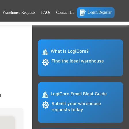
Login/Register
Warehouse Requests
FAQs
Contact Us
What is LogiCore?
Find the ideal warehouse
LogiCore Email Blast Guide
l
Submit your warehouse
requests today