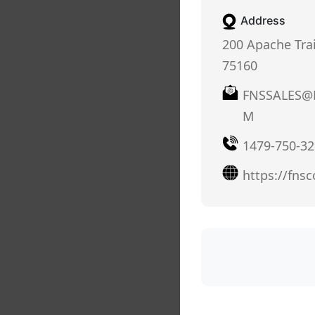
Address
200 Apache Trail,
75160
FNSSALES@
M
1479-750-32
https://fns