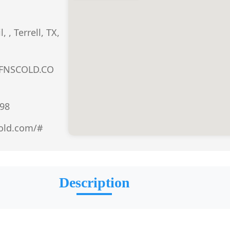
 , Terrell, TX,
FNSCOLD.CO
98
cold.com/#
Description