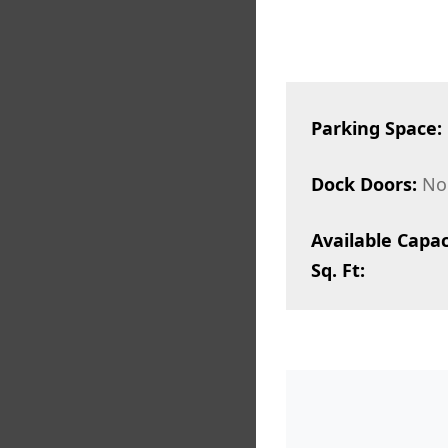
Parking Space:
Dock Doors:
No
Available Capac
Sq. Ft: