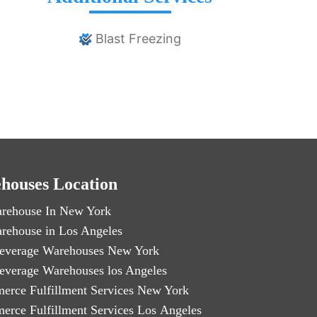
Blast Freezing
houses Location
rehouse In New York
rehouse in Los Angeles
everage Warehouses New York
everage Warehouses los Angeles
erce Fulfillment Services New York
erce Fulfillment Services Los Angeles