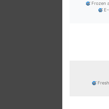
Frozen a
E-
Fresh