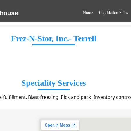
ehouse
Home
Liquidation Sales
Frez-N-Stor, Inc.- Terrell
Speciality Services
ulfillment, Blast freezing, Pick and pack, Inventory contro