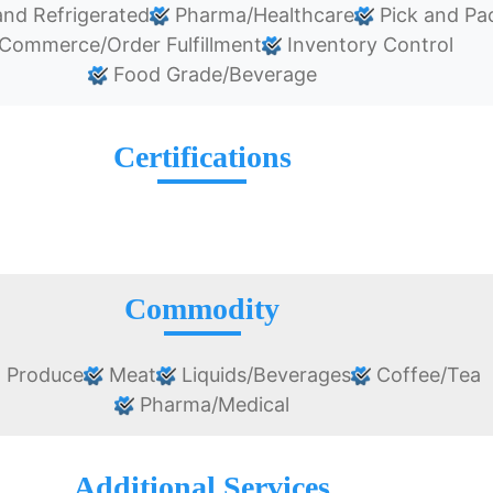
nd Refrigerated
Pharma/Healthcare
Pick and Pa
Commerce/Order Fulfillment
Inventory Control
Food Grade/Beverage
Certifications
Commodity
 Produce
Meat
Liquids/Beverages
Coffee/Tea
Pharma/Medical
Additional Services