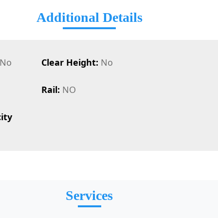
Additional Details
No
Clear Height:
No
Rail:
NO
ity
Services