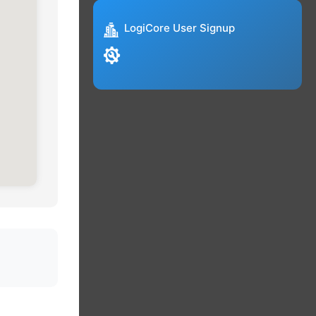
LogiCore User Signup