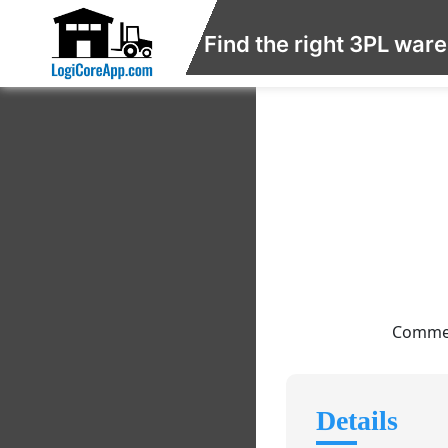
Find the right 3PL war
Commer
Details