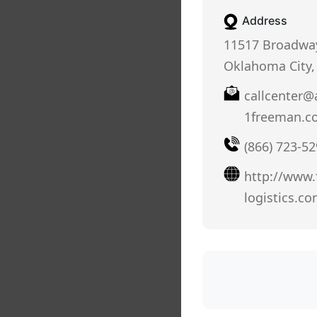
Address
11517 Broadway
Oklahoma City,
callcenter@
1freeman.c
(866) 723-5
http://www.
logistics.co