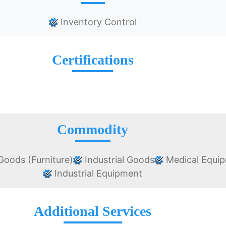
Inventory Control
Certifications
Commodity
oods (Furniture)
Industrial Goods
Medical Equi
Industrial Equipment
Additional Services