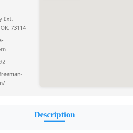
 Ext,
 OK, 73114
a-
om
292
freeman-
m/
Description