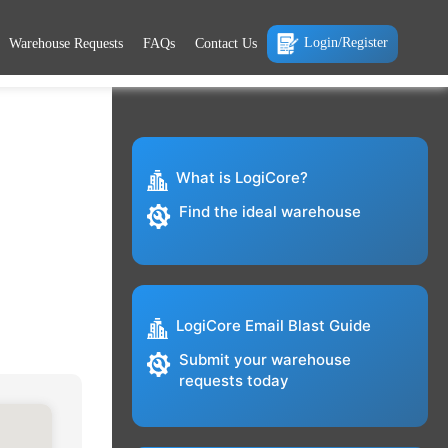
Login/Register
Warehouse Requests
FAQs
Contact Us
What is LogiCore?
Find the ideal warehouse
LogiCore Email Blast Guide
Submit your warehouse
requests today