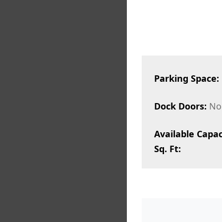
Parking Space:
Dock Doors:
No
Available Capac
Sq. Ft: