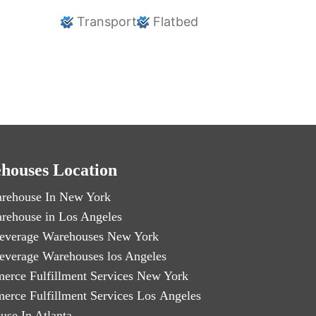
Transport
Flatbed
houses Location
rehouse In New York
rehouse in Los Angeles
everage Warehouses New York
everage Warehouses los Angeles
erce Fulfillment Services New York
erce Fulfillment Services Los Angeles
use In Atlanta