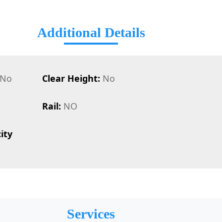
Additional Details
No
Clear Height:
No
Rail:
NO
ity
Services