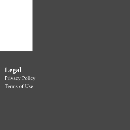
Legal
Privacy Policy
Terms of Use