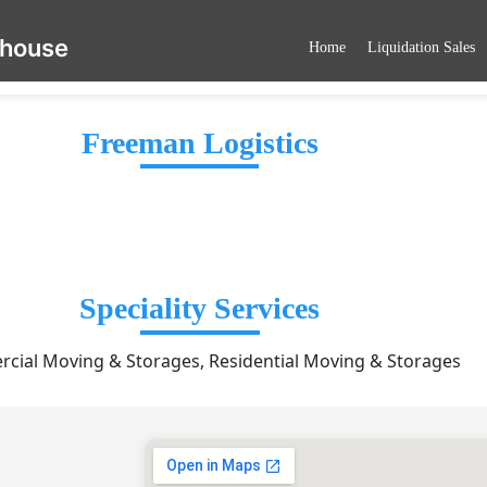
ehouse
Home
Liquidation Sales
Freeman Logistics
Speciality Services
cial Moving & Storages, Residential Moving & Storages