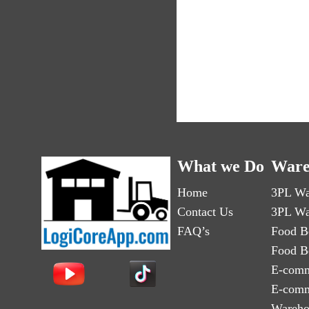
What we Do
Ware
Home
3PL Wa
Contact Us
3PL Wa
FAQ’s
Food B
Food B
E-comm
E-comm
Wareho