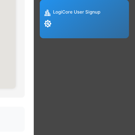
LogiCore User Signup