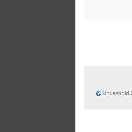
Household G