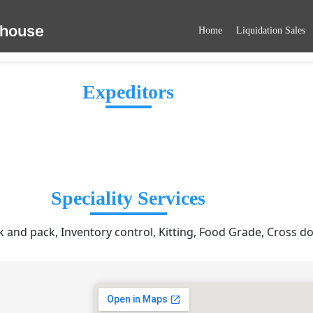
ehouse
Home
Liquidation Sales
Expeditors
Speciality Services
ck and pack, Inventory control, Kitting, Food Grade, Cross d