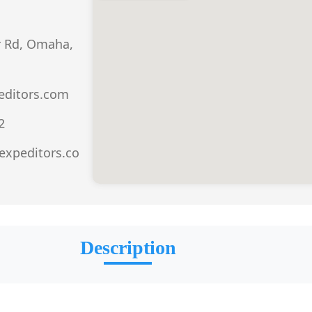
r Rd, Omaha,
ditors.com
2
expeditors.co
Description