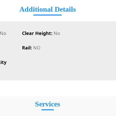
Additional Details
No
Clear Height:
No
Rail:
NO
ity
Services