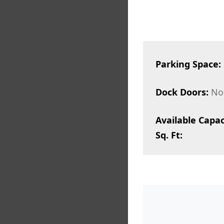
Parking Space:
Dock Doors:
No
Available Capac
Sq. Ft: