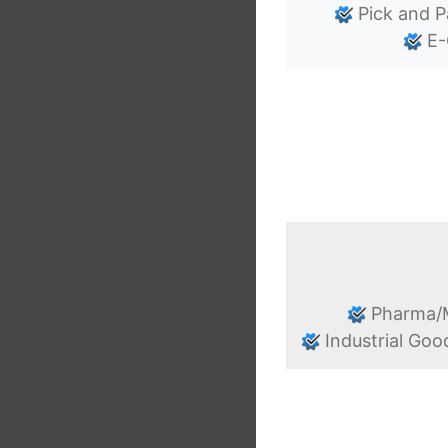
Pick and P
E-
Pharma/M
Industrial Goo