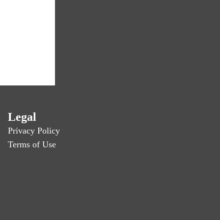
Legal
Privacy Policy
Terms of Use