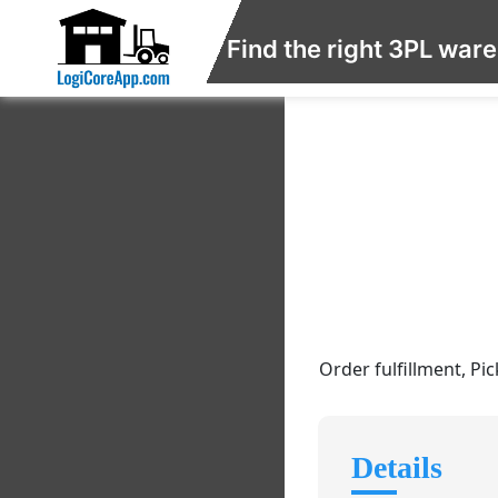
Find the right 3PL war
Order fulfillment, Pi
Details