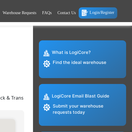
Login/Register
Warehouse Requests
FAQs
Contact Us
What is LogiCore?
Find the ideal warehouse
LogiCore Email Blast Guide
ock & Trans
Submit your warehouse
requests today