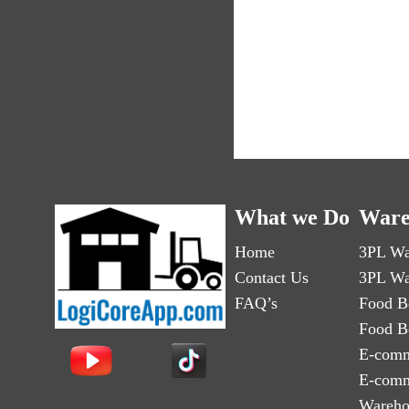
What we Do
Ware
Home
3PL Wa
Contact Us
3PL Wa
FAQ’s
Food B
Food B
E-comm
E-comm
Wareho