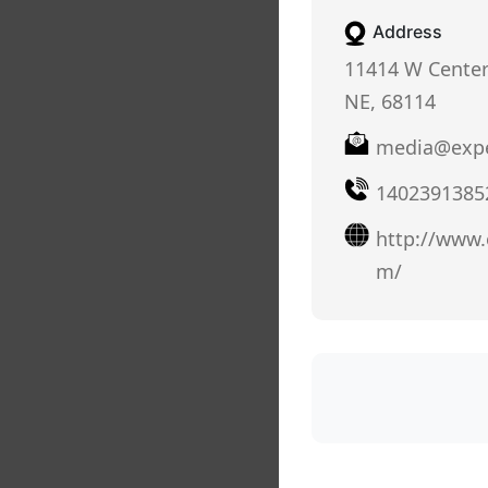
Address
11414 W Cente
NE, 68114
media@expe
1402391385
http://www.
m/