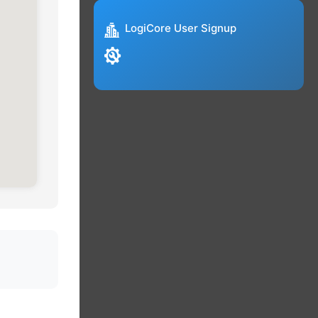
LogiCore User Signup