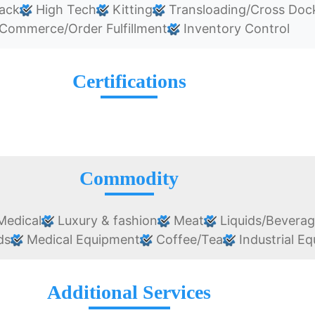
ack
High Tech
Kitting
Transloading/Cross Doc
Commerce/Order Fulfillment
Inventory Control
Certifications
Commodity
edical
Luxury & fashion
Meat
Liquids/Bevera
ds
Medical Equipment
Coffee/Tea
Industrial E
Additional Services