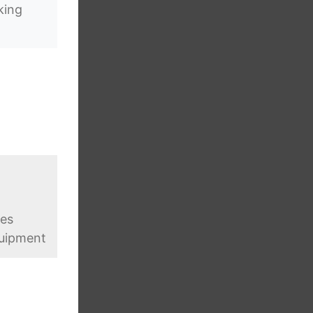
king
ges
quipment