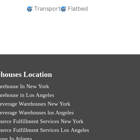
Transport
Flatbed
houses Location
rehouse In New York
rehouse in Los Angeles
everage Warehouses New York
everage Warehouses los Angeles
erce Fulfillment Services New York
erce Fulfillment Services Los Angeles
use In Atlanta