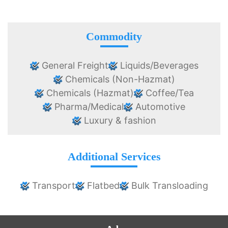
Commodity
General Freight
Liquids/Beverages
Chemicals (Non-Hazmat)
Chemicals (Hazmat)
Coffee/Tea
Pharma/Medical
Automotive
Luxury & fashion
Additional Services
Transport
Flatbed
Bulk Transloading