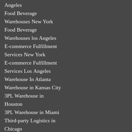
Angeles
Food Beverage
Warehouses New York
Food Beverage
Warehouses los Angeles
E-commerce Fulfillment
Services New York
E-commerce Fulfillment
Services Los Angeles
Warehouse In Atlanta
Warehouse in Kansas City
3PL Warehouse in
Houston
3PL Warehouse in Miami
Third-party Logistics in
Chicago