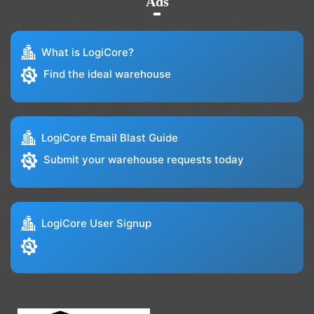
Ads
What is LogiCore?
Find the ideal warehouse
LogiCore Email Blast Guide
Submit your warehouse requests today
LogiCore User Signup