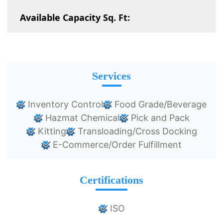
Available Capacity Sq. Ft:
Services
Inventory Control
Food Grade/Beverage
Hazmat Chemical
Pick and Pack
Kitting
Transloading/Cross Docking
E-Commerce/Order Fulfillment
Certifications
ISO