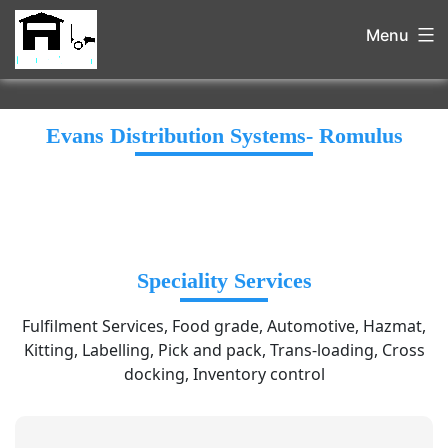
Menu
Evans Distribution Systems- Romulus
Speciality Services
Fulfilment Services, Food grade, Automotive, Hazmat,
Kitting, Labelling, Pick and pack, Trans-loading, Cross
docking, Inventory control