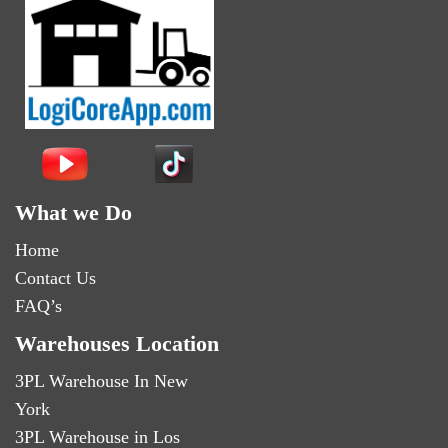
What we Do
Home
Contact Us
FAQ’s
Warehouses Location
3PL Warehouse In New
York
3PL Warehouse in Los