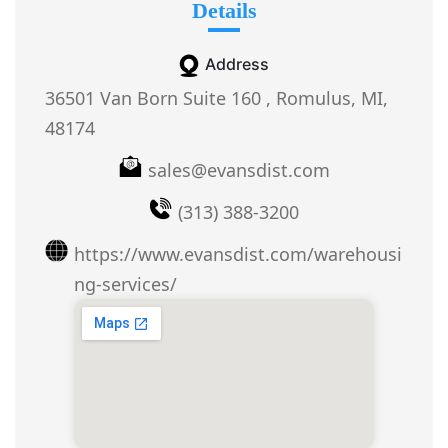
Details
Address
36501 Van Born Suite 160 , Romulus, MI,
48174
sales@evansdist.com
(313) 388-3200
https://www.evansdist.com/warehousi
ng-services/