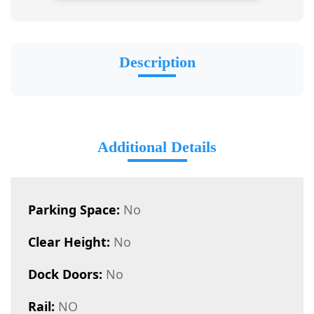
Description
Additional Details
Parking Space:
No
Clear Height:
No
Dock Doors:
No
Rail:
NO