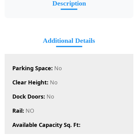
Description
Additional Details
Parking Space:
No
Clear Height:
No
Dock Doors:
No
Rail:
NO
Available Capacity Sq. Ft: