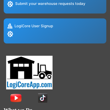
Submit your warehouse requests today
LogiCore User Signup
What we Do