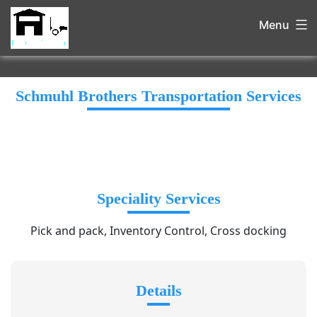
Menu
Schmuhl Brothers Transportation Services
Speciality Services
Pick and pack, Inventory Control, Cross docking
Details