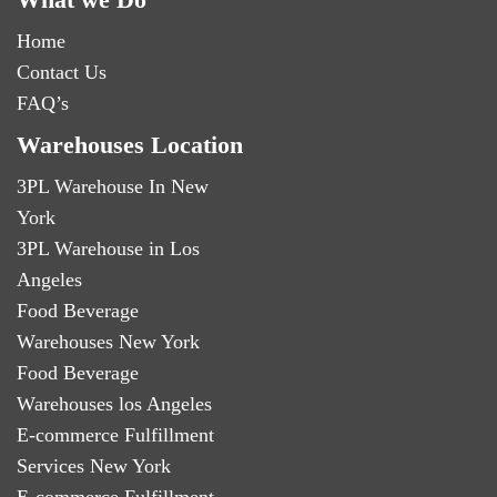
Home
Contact Us
FAQ’s
Warehouses Location
3PL Warehouse In New
York
3PL Warehouse in Los
Angeles
Food Beverage
Warehouses New York
Food Beverage
Warehouses los Angeles
E-commerce Fulfillment
Services New York
E-commerce Fulfillment