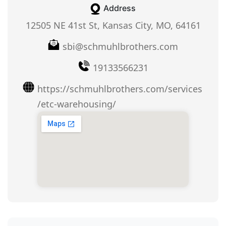
Address
12505 NE 41st St, Kansas City, MO, 64161
sbi@schmuhlbrothers.com
19133566231
https://schmuhlbrothers.com/services
/etc-warehousing/