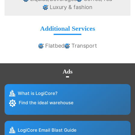
Luxury & fashion
Additional Services
Flatbed
Transport
Ads
What is LogiCore?
Find the ideal warehouse
LogiCore Email Blast Guide