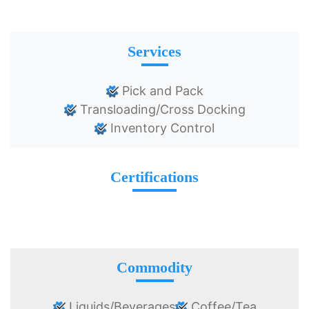
Services
Pick and Pack
Transloading/Cross Docking
Inventory Control
Certifications
Commodity
Liquids/Beverages
Coffee/Tea