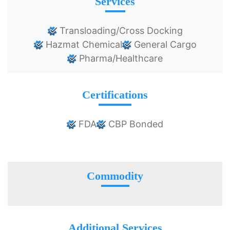
Services
Transloading/Cross Docking
Hazmat Chemical
General Cargo
Pharma/Healthcare
Certifications
FDA
CBP Bonded
Commodity
Additional Services