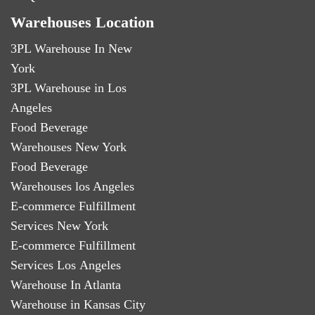
Warehouses Location
3PL Warehouse In New
York
3PL Warehouse in Los
Angeles
Food Beverage
Warehouses New York
Food Beverage
Warehouses los Angeles
E-commerce Fulfillment
Services New York
E-commerce Fulfillment
Services Los Angeles
Warehouse In Atlanta
Warehouse in Kansas City