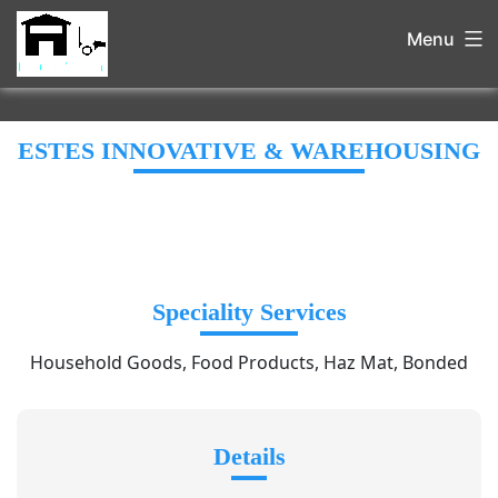
Menu
ESTES INNOVATIVE & WAREHOUSING
Speciality Services
Household Goods, Food Products, Haz Mat, Bonded
Details