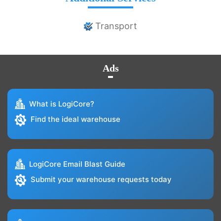
Transport
Ads
What is LogiCore?
Find the ideal warehouse
LogiCore Email Blast Guide
Submit your warehouse requests today