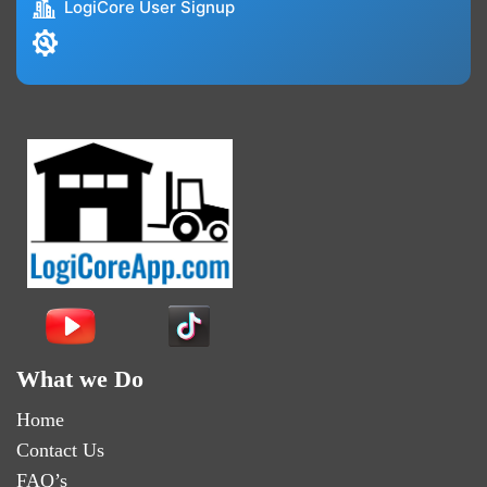
LogiCore User Signup
What we Do
Home
Contact Us
FAQ’s