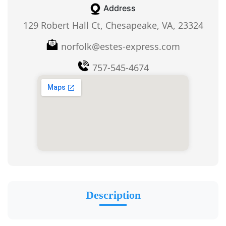
Address
129 Robert Hall Ct, Chesapeake, VA, 23324
norfolk@estes-express.com
757-545-4674
Description