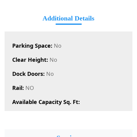
Additional Details
Parking Space:
No
Clear Height:
No
Dock Doors:
No
Rail:
NO
Available Capacity Sq. Ft: