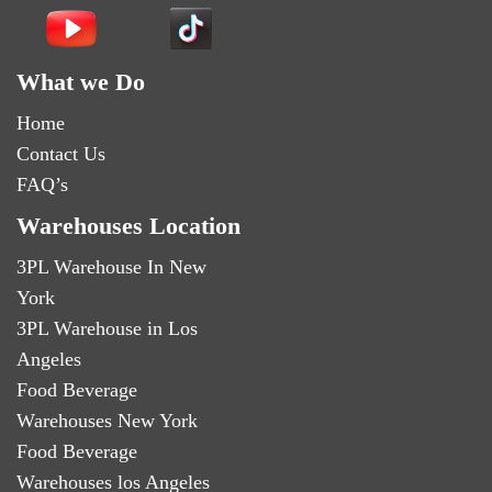
What we Do
Home
Contact Us
FAQ’s
Warehouses Location
3PL Warehouse In New
York
3PL Warehouse in Los
Angeles
Food Beverage
Warehouses New York
Food Beverage
Warehouses los Angeles