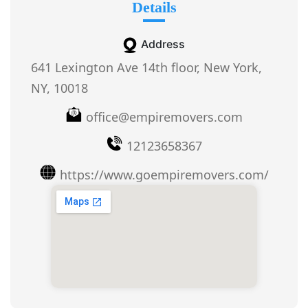
Details
Address
641 Lexington Ave 14th floor, New York,
NY, 10018
office@empiremovers.com
12123658367
https://www.goempiremovers.com/