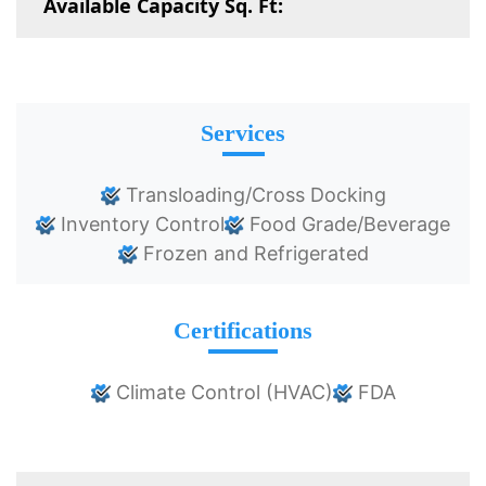
Available Capacity Sq. Ft:
Services
Transloading/Cross Docking
Inventory Control
Food Grade/Beverage
Frozen and Refrigerated
Certifications
Climate Control (HVAC)
FDA