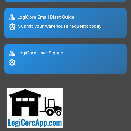
LogiCore Email Blast Guide
Submit your warehouse requests today
LogiCore User Signup