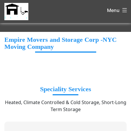
Menu
Empire Movers and Storage Corp -NYC
Moving Company
Speciality Services
Heated, Climate Controlled & Cold Storage, Short-Long
Term Storage