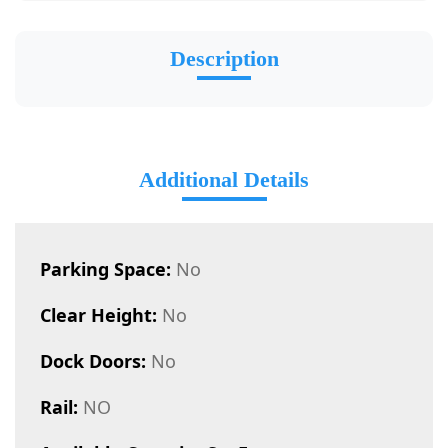
Description
Additional Details
Parking Space:
No
Clear Height:
No
Dock Doors:
No
Rail:
NO