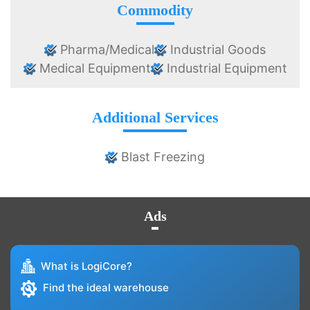
Commodity
Pharma/Medical
Industrial Goods
Medical Equipment
Industrial Equipment
Additional Services
Blast Freezing
Ads
What is LogiCore?
Find the ideal warehouse