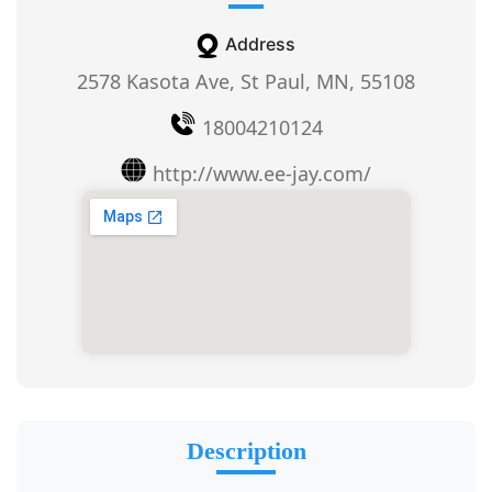
Address
2578 Kasota Ave, St Paul, MN, 55108
18004210124
http://www.ee-jay.com/
Description