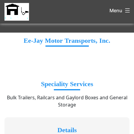
Menu
Ee-Jay Motor Transports, Inc.
Speciality Services
Bulk Trailers, Railcars and Gaylord Boxes and General
Storage
Details