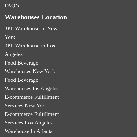
FAQ’s
Warehouses Location
3PL Warehouse In New
York
3PL Warehouse in Los
Angeles
Food Beverage
Warehouses New York
Food Beverage
Warehouses los Angeles
E-commerce Fulfillment
Services New York
E-commerce Fulfillment
Services Los Angeles
Warehouse In Atlanta