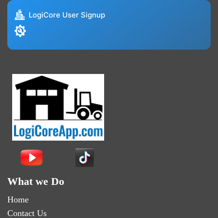
LogiCore User Signup
What we Do
Home
Contact Us