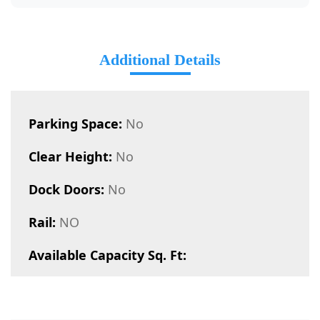
Additional Details
Parking Space:
No
Clear Height:
No
Dock Doors:
No
Rail:
NO
Available Capacity Sq. Ft: