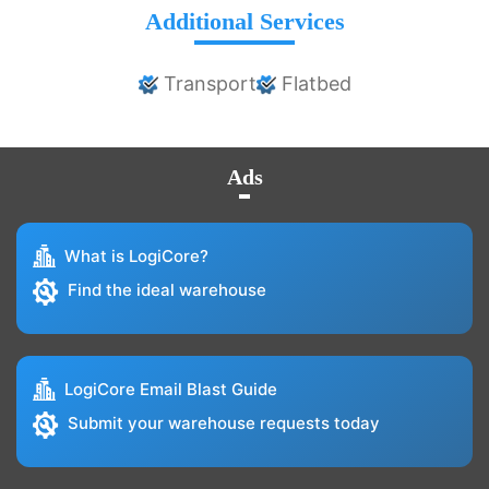
Additional Services
Transport
Flatbed
Ads
What is LogiCore?
Find the ideal warehouse
LogiCore Email Blast Guide
Submit your warehouse requests today