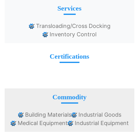
Services
Transloading/Cross Docking
Inventory Control
Certifications
Commodity
Building Materials
Industrial Goods
Medical Equipment
Industrial Equipment