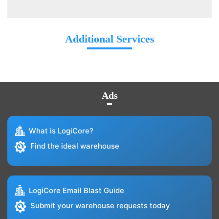
Additional Services
Ads
What is LogiCore?
Find the ideal warehouse
LogiCore Email Blast Guide
Submit your warehouse requests today