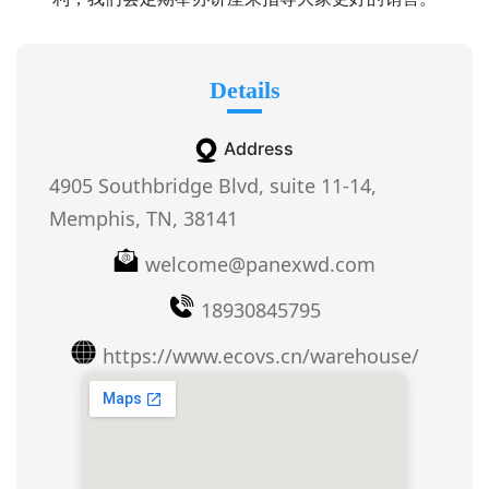
Details
Address
4905 Southbridge Blvd, suite 11-14,
Memphis, TN, 38141
welcome@panexwd.com
18930845795
https://www.ecovs.cn/warehouse/