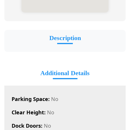
Description
Additional Details
Parking Space:
No
Clear Height:
No
Dock Doors:
No