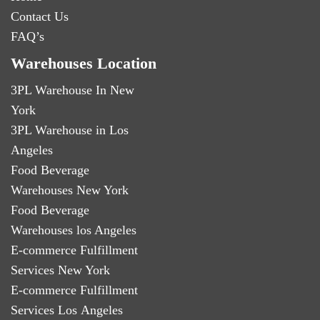
Contact Us
FAQ’s
Warehouses Location
3PL Warehouse In New
York
3PL Warehouse in Los
Angeles
Food Beverage
Warehouses New York
Food Beverage
Warehouses los Angeles
E-commerce Fulfillment
Services New York
E-commerce Fulfillment
Services Los Angeles