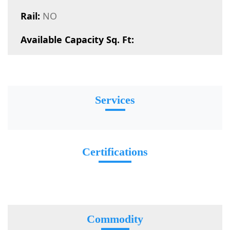
Rail:
NO
Available Capacity Sq. Ft:
Services
Certifications
Commodity