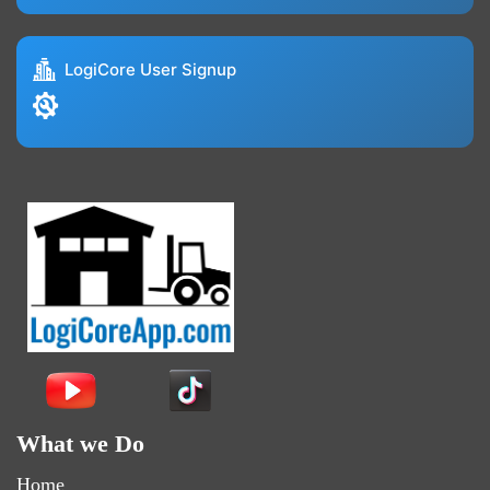
LogiCore User Signup
What we Do
Home