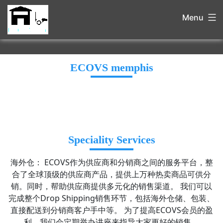
Menu
ECOVS memphis
Speciality Services
海外仓： ECOVS作为供应商和分销商之间的服务平台，整
合了全球顶级的供应商产品，提供上万种热卖商品可供分
销。同时，帮助供应商提供多元化的销售渠道。 我们可以
完成整个Drop Shipping销售环节，包括海外仓储、包装、
直接配送到分销商客户手中等。 为了提高ECOVS会员的盈
利，我们会定期举办讲座来指导大家更好的销售。