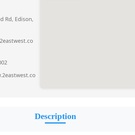
d Rd, Edison,
2eastwest.co
002
.2eastwest.co
Description