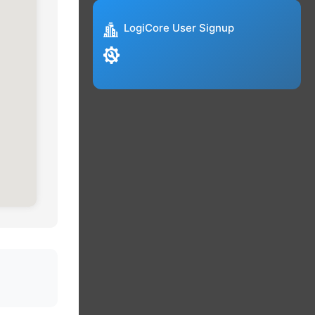
LogiCore User Signup