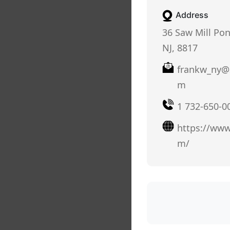
Address
36 Saw Mill Pon
NJ, 8817
frankw_ny@
m
1 732-650-0
https://www
m/