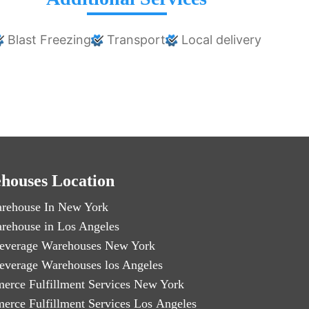
Blast Freezing
Transport
Local delivery
houses Location
rehouse In New York
rehouse in Los Angeles
everage Warehouses New York
everage Warehouses los Angeles
erce Fulfillment Services New York
erce Fulfillment Services Los Angeles