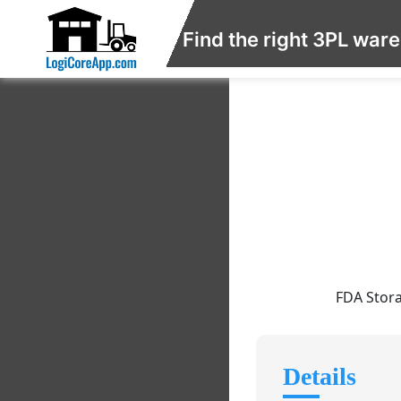
Find the right 3PL war
FDA Stora
Details