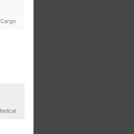
 Cargo
edical