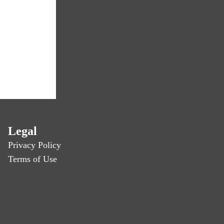
Legal
Privacy Policy
Terms of Use