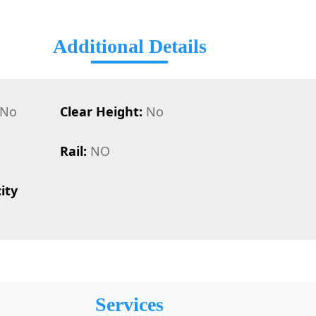
Additional Details
No
Clear Height:
No
Rail:
NO
ity
Services