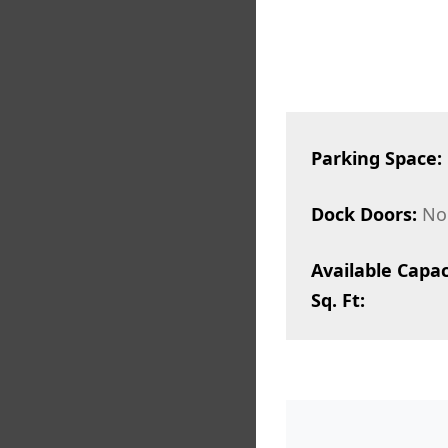
Parking Space:
Dock Doors:
No
Available Capac
Sq. Ft: