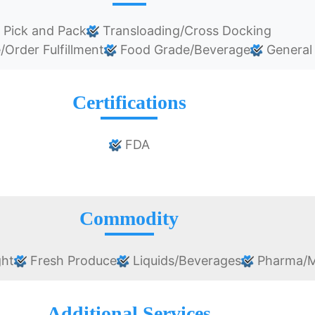
Pick and Pack
Transloading/Cross Docking
rder Fulfillment
Food Grade/Beverage
General
Certifications
FDA
Commodity
ght
Fresh Produce
Liquids/Beverages
Pharma/M
Additional Services