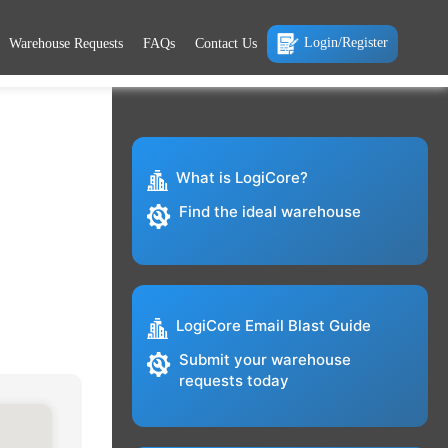
Login/Register
Warehouse Requests
FAQs
Contact Us
What is LogiCore?
Find the ideal warehouse
LogiCore Email Blast Guide
Submit your warehouse
requests today