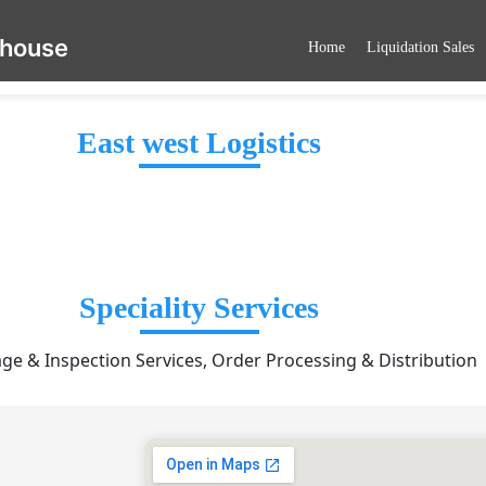
ehouse
Home
Liquidation Sales
East west Logistics
Speciality Services
ge & Inspection Services, Order Processing & Distribution