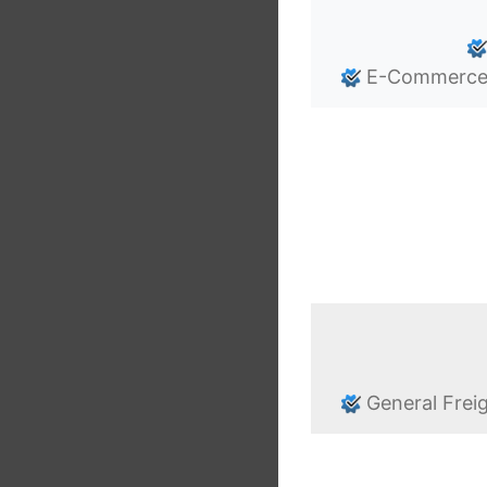
E-Commerce/O
General Frei