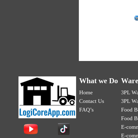
What we Do
Ware
Home
3PL Wa
Contact Us
3PL Wa
FAQ’s
Food B
Food B
E-comm
E-comm