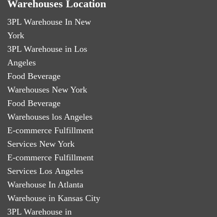
Warehouses Location
3PL Warehouse In New
York
3PL Warehouse in Los
Angeles
Food Beverage
Warehouses New York
Food Beverage
Warehouses los Angeles
E-commerce Fulfillment
Services New York
E-commerce Fulfillment
Services Los Angeles
Warehouse In Atlanta
Warehouse in Kansas City
3PL Warehouse in