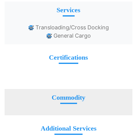
Services
Transloading/Cross Docking
General Cargo
Certifications
Commodity
Additional Services