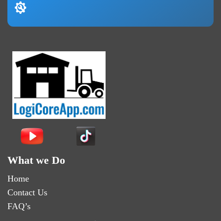
What we Do
Home
Contact Us
FAQ’s