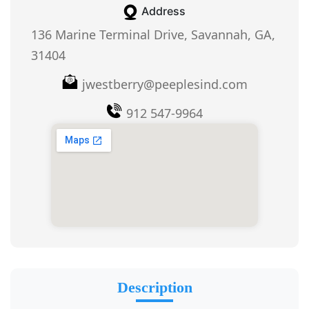
Address
136 Marine Terminal Drive, Savannah, GA,
31404
jwestberry@peeplesind.com
912 547-9964
Description