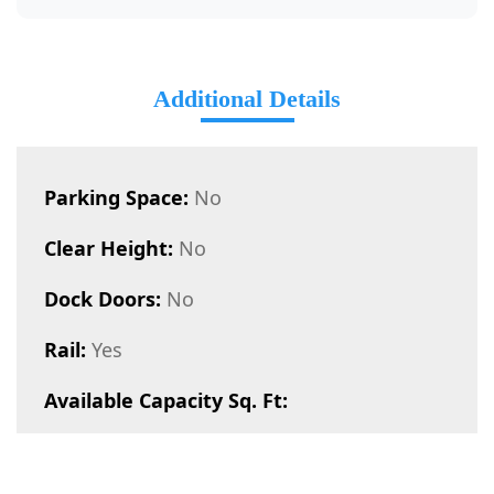
Additional Details
Parking Space:
No
Clear Height:
No
Dock Doors:
No
Rail:
Yes
Available Capacity Sq. Ft: