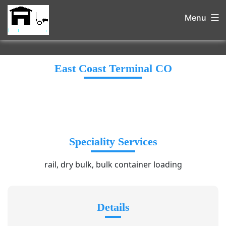
Menu
East Coast Terminal CO
Speciality Services
rail, dry bulk, bulk container loading
Details