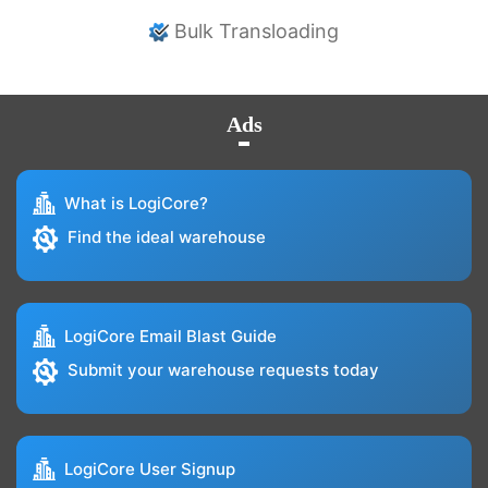
Bulk Transloading
Ads
What is LogiCore?
Find the ideal warehouse
LogiCore Email Blast Guide
Submit your warehouse requests today
LogiCore User Signup