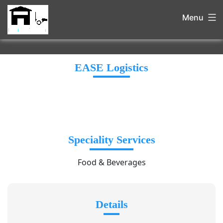
Menu
EASE Logistics
Speciality Services
Food & Beverages
Details