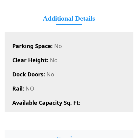
Additional Details
Parking Space:
No
Clear Height:
No
Dock Doors:
No
Rail:
NO
Available Capacity Sq. Ft: