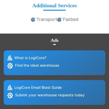
Additional Services
Transport
Flatbed
Ads
What is LogiCore?
Find the ideal warehouse
LogiCore Email Blast Guide
Submit your warehouse requests today