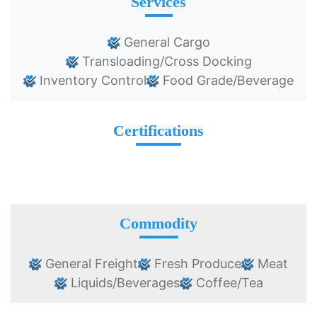
Services
General Cargo
Transloading/Cross Docking
Inventory Control
Food Grade/Beverage
Certifications
Commodity
General Freight
Fresh Produce
Meat
Liquids/Beverages
Coffee/Tea