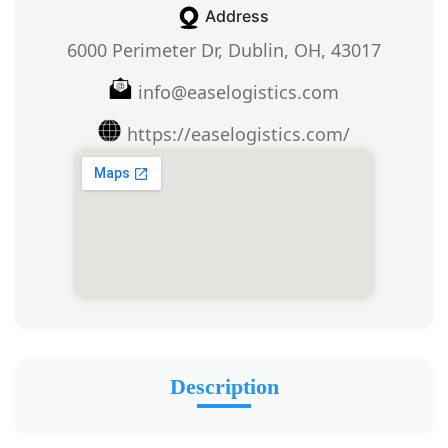
Address
6000 Perimeter Dr, Dublin, OH, 43017
info@easelogistics.com
https://easelogistics.com/
Description