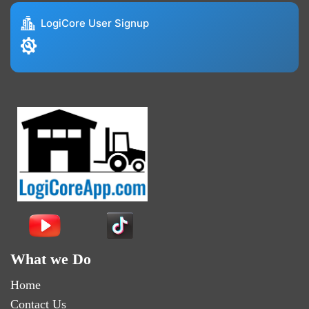
LogiCore User Signup
What we Do
Home
Contact Us