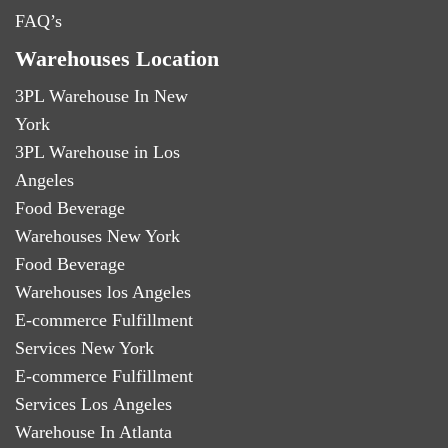
FAQ’s
Warehouses Location
3PL Warehouse In New
York
3PL Warehouse in Los
Angeles
Food Beverage
Warehouses New York
Food Beverage
Warehouses los Angeles
E-commerce Fulfillment
Services New York
E-commerce Fulfillment
Services Los Angeles
Warehouse In Atlanta