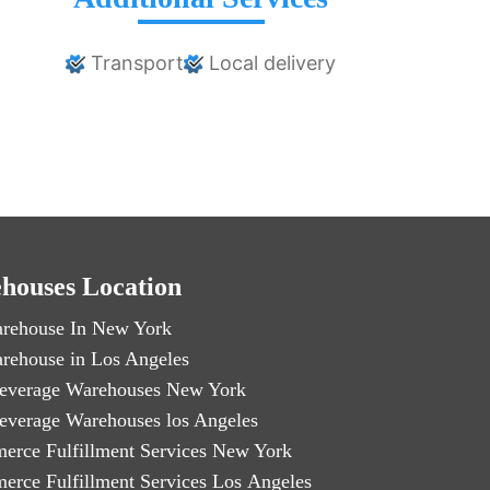
Transport
Local delivery
houses Location
rehouse In New York
rehouse in Los Angeles
everage Warehouses New York
everage Warehouses los Angeles
erce Fulfillment Services New York
erce Fulfillment Services Los Angeles