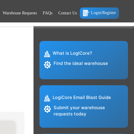
Login/Register
Warehouse Requests
FAQs
Contact Us
What is LogiCore?
Find the ideal warehouse
LogiCore Email Blast Guide
Submit your warehouse
requests today