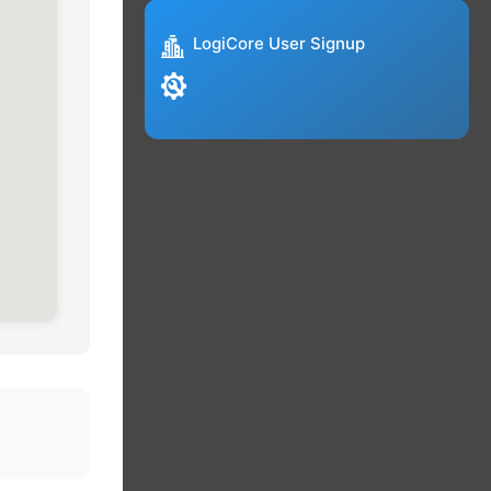
LogiCore User Signup