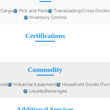
 Cargo
Pick and Pack
Transloading/Cross Docki
Inventory Control
Certifications
Commodity
oods
Industrial Equipment
Household Goods (Furn
Liquids/Beverages
Additional Services