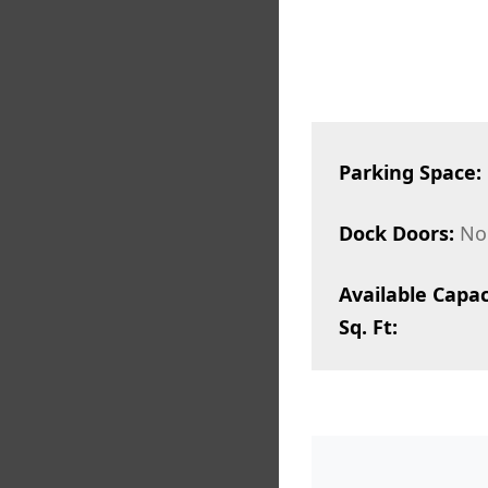
Parking Space:
Dock Doors:
No
Available Capac
Sq. Ft: