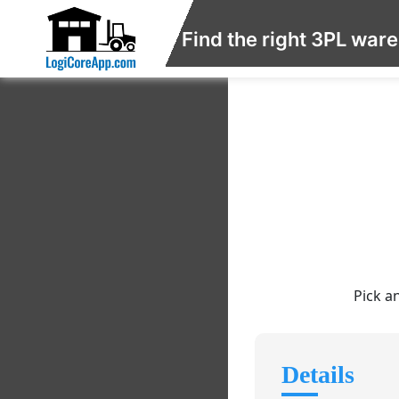
Find the right 3PL war
Pick a
Details