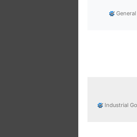
General
Industrial G