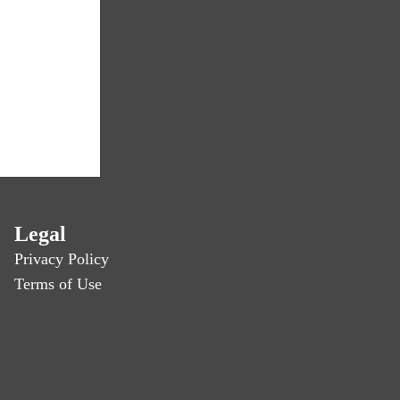
Legal
Privacy Policy
Terms of Use