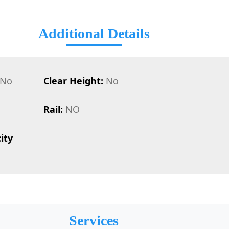
Additional Details
No
Clear Height:
No
Rail:
NO
ity
Services