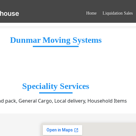
ehouse
Home
Liquidation Sales
Dunmar Moving Systems
Speciality Services
nd pack, General Cargo, Local delivery, Household Items