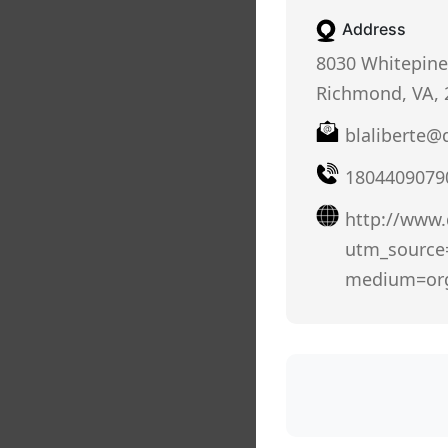
Address
8030 Whitepine
Richmond, VA, 
blaliberte
1804409079
http://www
utm_sourc
medium=or