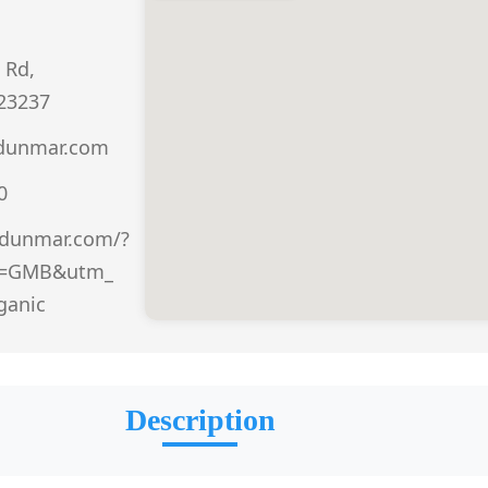
 Rd,
23237
@dunmar.com
0
.dunmar.com/?
e=GMB&utm_
ganic
Description