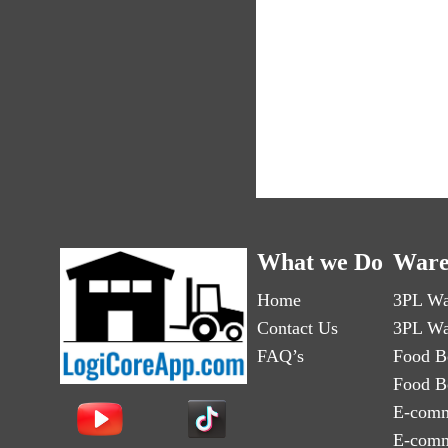
What we Do
Ware
Home
3PL Wa
Contact Us
3PL Wa
FAQ’s
Food B
Food B
E-comm
E-comm