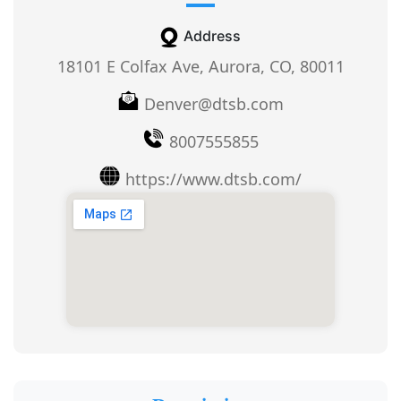
Address
18101 E Colfax Ave, Aurora, CO, 80011
Denver@dtsb.com
8007555855
https://www.dtsb.com/