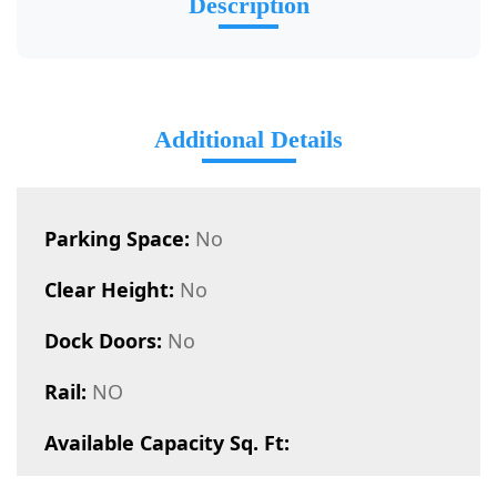
Description
Additional Details
Parking Space:
No
Clear Height:
No
Dock Doors:
No
Rail:
NO
Available Capacity Sq. Ft: