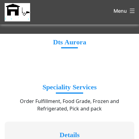
Menu
Dts Aurora
Speciality Services
Order Fulfillment, Food Grade, Frozen and
Refrigerated, Pick and pack
Details