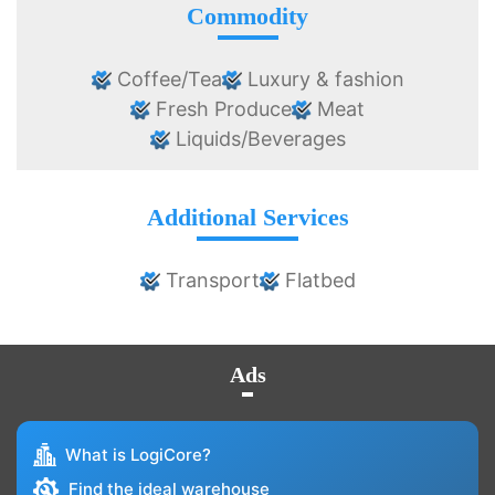
Commodity
Coffee/Tea
Luxury & fashion
Fresh Produce
Meat
Liquids/Beverages
Additional Services
Transport
Flatbed
Ads
What is LogiCore?
Find the ideal warehouse