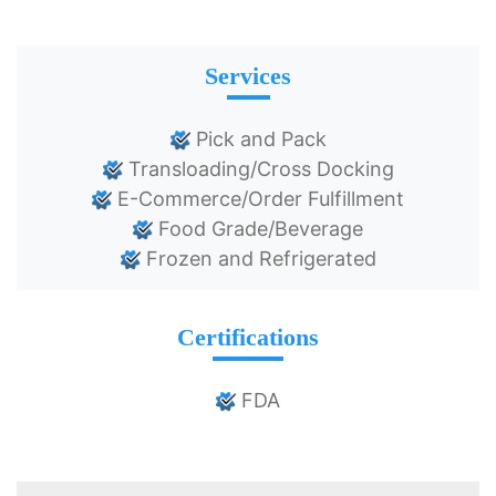
Services
Pick and Pack
Transloading/Cross Docking
E-Commerce/Order Fulfillment
Food Grade/Beverage
Frozen and Refrigerated
Certifications
FDA