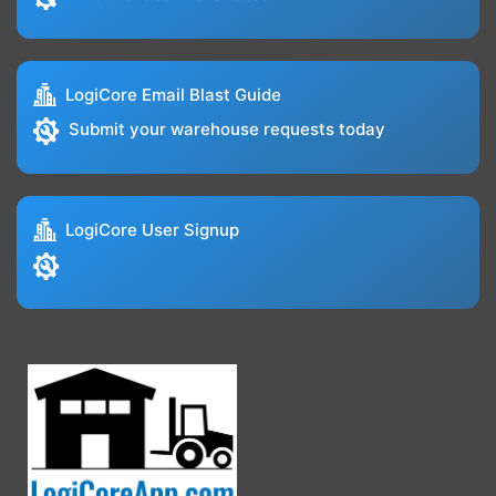
LogiCore Email Blast Guide
Submit your warehouse requests today
LogiCore User Signup