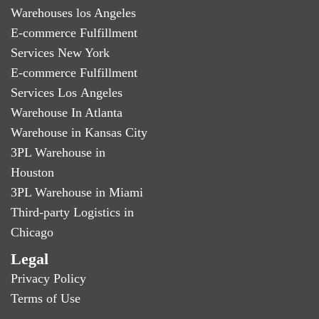
Warehouses los Angeles
E-commerce Fulfillment
Services New York
E-commerce Fulfillment
Services Los Angeles
Warehouse In Atlanta
Warehouse in Kansas City
3PL Warehouse in
Houston
3PL Warehouse in Miami
Third-party Logistics in
Chicago
Legal
Privacy Policy
Terms of Use