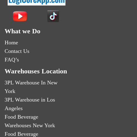
What we Do
Home
Contact Us
FAQ’s
Warehouses Location
3PL Warehouse In New
York
3PL Warehouse in Los
Angeles
Food Beverage
Warehouses New York
Food Beverage