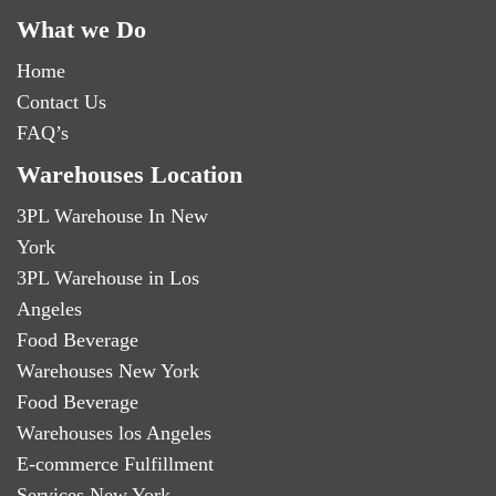
What we Do
Home
Contact Us
FAQ’s
Warehouses Location
3PL Warehouse In New
York
3PL Warehouse in Los
Angeles
Food Beverage
Warehouses New York
Food Beverage
Warehouses los Angeles
E-commerce Fulfillment
Services New York