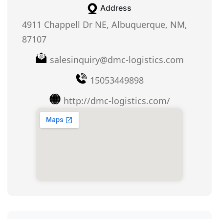
Address
4911 Chappell Dr NE, Albuquerque, NM,
87107
salesinquiry@dmc-logistics.com
15053449898
http://dmc-logistics.com/