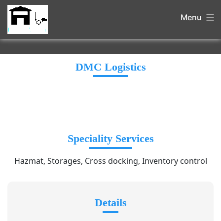
Menu
DMC Logistics
Speciality Services
Hazmat, Storages, Cross docking, Inventory control
Details