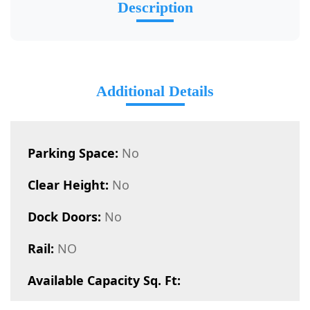
Description
Additional Details
Parking Space:
No
Clear Height:
No
Dock Doors:
No
Rail:
NO
Available Capacity Sq. Ft: