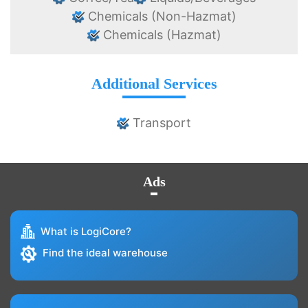
Chemicals (Non-Hazmat)
Chemicals (Hazmat)
Additional Services
Transport
Ads
What is LogiCore?
Find the ideal warehouse