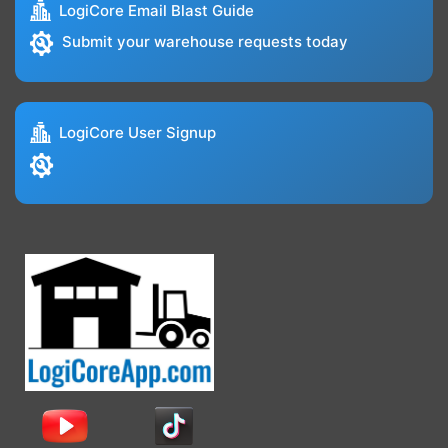
LogiCore Email Blast Guide
Submit your warehouse requests today
LogiCore User Signup