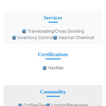
Services
Transloading/Cross Docking
Inventory Control
Hazmat Chemical
Certifications
HazMat
Commodity
Coffee/Tea
Liquids/Beverages