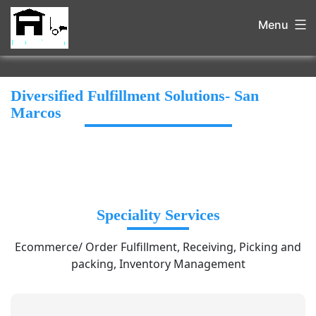
Menu
Diversified Fulfillment Solutions- San
Marcos
Speciality Services
Ecommerce/ Order Fulfillment, Receiving, Picking and
packing, Inventory Management