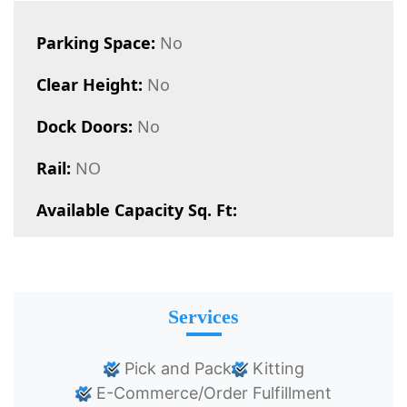
Parking Space:
No
Clear Height:
No
Dock Doors:
No
Rail:
NO
Available Capacity Sq. Ft:
Services
Pick and Pack
Kitting
E-Commerce/Order Fulfillment