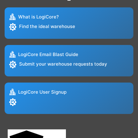
What is LogiCore?
Find the ideal warehouse
LogiCore Email Blast Guide
Submit your warehouse requests today
LogiCore User Signup