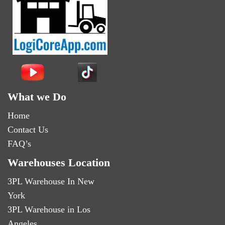
What we Do
Home
Contact Us
FAQ’s
Warehouses Location
3PL Warehouse In New
York
3PL Warehouse in Los
Angeles