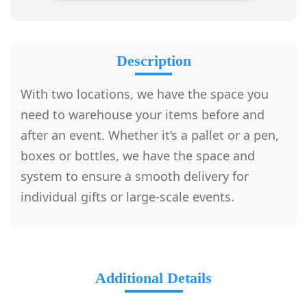
Description
With two locations, we have the space you
need to warehouse your items before and
after an event. Whether it’s a pallet or a pen,
boxes or bottles, we have the space and
system to ensure a smooth delivery for
individual gifts or large-scale events.
Additional Details