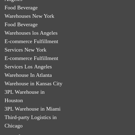
Food Beverage
Warehouses New York
Food Beverage
Warehouses los Angeles
E-commerce Fulfillment
Services New York
E-commerce Fulfillment
Services Los Angeles
Warehouse In Atlanta
Warehouse in Kansas City
3PL Warehouse in
Houston
3PL Warehouse in Miami
Third-party Logistics in
Chicago