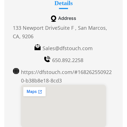
Details
Address
133 Newport DriveSuite F , San Marcos,
CA, 9206
Sales@dfstouch.com
650.892.2258
https://dfstouch.com/#168262550922
0-b38b8e18-8cd3