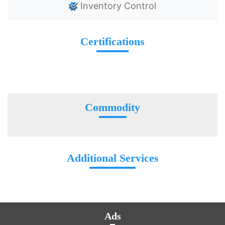
Inventory Control
Certifications
Commodity
Additional Services
Ads