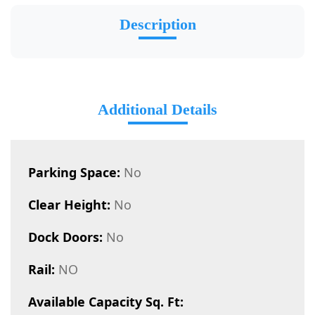
Description
Additional Details
Parking Space:
No
Clear Height:
No
Dock Doors:
No
Rail:
NO
Available Capacity Sq. Ft: