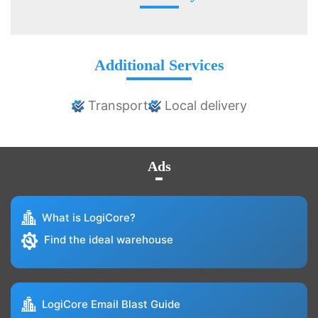
Additional Services
Transport
Local delivery
Ads
What is LogiCore?
Find the ideal warehouse
LogiCore Email Blast Guide