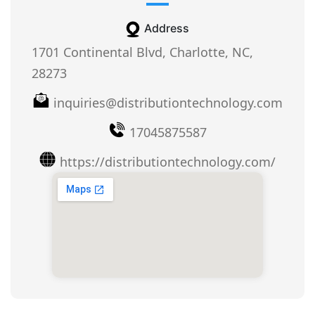
Address
1701 Continental Blvd, Charlotte, NC,
28273
inquiries@distributiontechnology.com
17045875587
https://distributiontechnology.com/