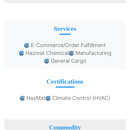
Services
E-Commerce/Order Fulfillment
Hazmat Chemical
Manufacturing
General Cargo
Certifications
HazMat
Climate Control (HVAC)
Commodity