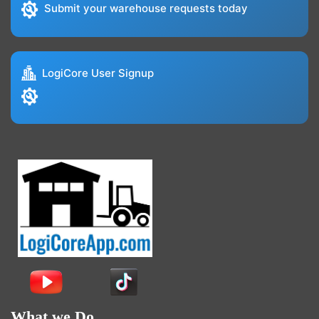
Submit your warehouse requests today
LogiCore User Signup
What we Do