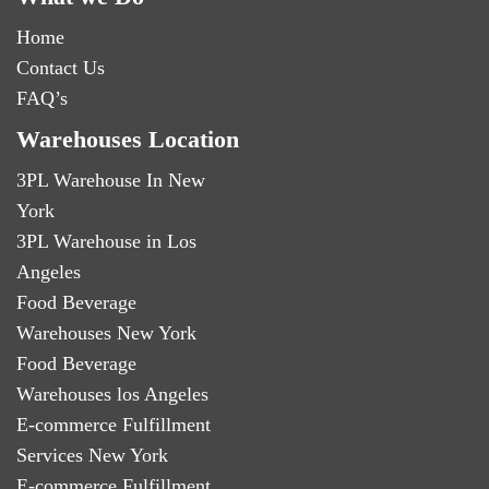
Home
Contact Us
FAQ’s
Warehouses Location
3PL Warehouse In New
York
3PL Warehouse in Los
Angeles
Food Beverage
Warehouses New York
Food Beverage
Warehouses los Angeles
E-commerce Fulfillment
Services New York
E-commerce Fulfillment