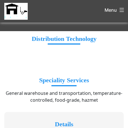
Menu
Distribution Technology
Speciality Services
General warehouse and transportation, temperature-
controlled, food-grade, hazmet
Details