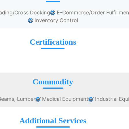
ading/Cross Docking
E-Commerce/Order Fulfillmen
Inventory Control
Certifications
Commodity
 Beams, Lumber
Medical Equipment
Industrial Eq
Additional Services