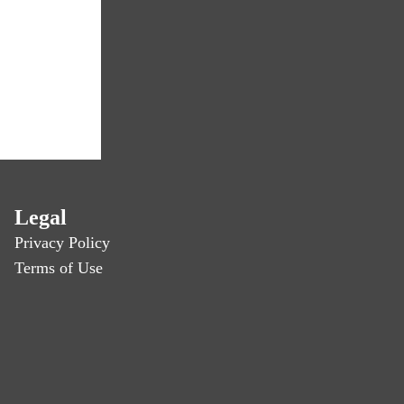
Legal
Privacy Policy
Terms of Use