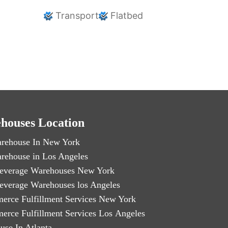
Transport
Flatbed
houses Location
rehouse In New York
rehouse in Los Angeles
everage Warehouses New York
everage Warehouses los Angeles
erce Fulfillment Services New York
erce Fulfillment Services Los Angeles
use In Atlanta