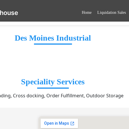
ehouse
Home
Liquidation Sales
Des Moines Industrial
Speciality Services
ading, Cross docking, Order Fulfillment, Outdoor Storage