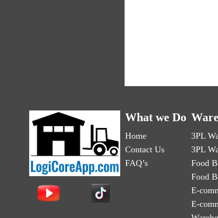
What we Do
Ware
Home
3PL Wa
Contact Us
3PL Wa
FAQ’s
Food B
Food B
E-comm
E-comm
Wareho