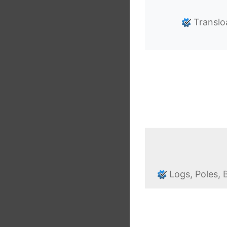
Translo
Logs, Poles,