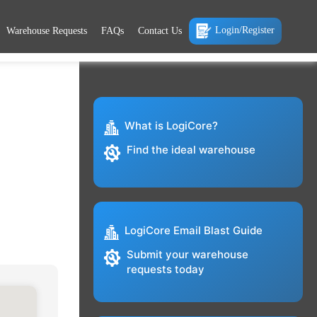
Login/Register
Warehouse Requests
FAQs
Contact Us
What is LogiCore?
Find the ideal warehouse
LogiCore Email Blast Guide
Submit your warehouse
requests today