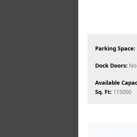
Parking Space:
Dock Doors:
No
Available Capac
Sq. Ft:
115000