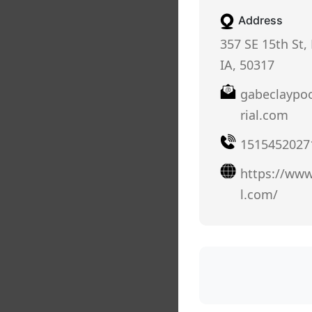
Address
357 SE 15th St,
IA, 50317
gabeclaypo
rial.com
1515452027
https://www
l.com/