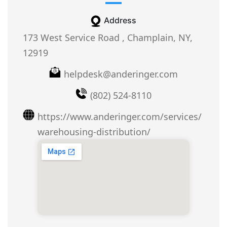
Address
173 West Service Road , Champlain, NY,
12919
helpdesk@anderinger.com
(802) 524-8110
https://www.anderinger.com/services/
warehousing-distribution/