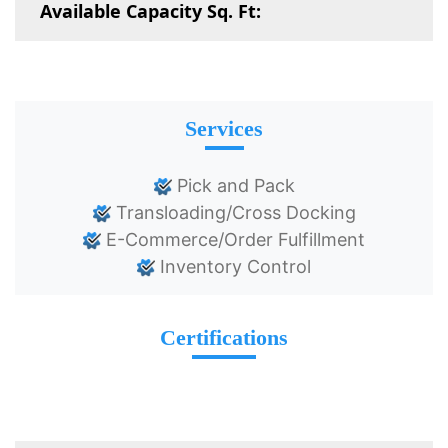
Available Capacity Sq. Ft:
Services
Pick and Pack
Transloading/Cross Docking
E-Commerce/Order Fulfillment
Inventory Control
Certifications