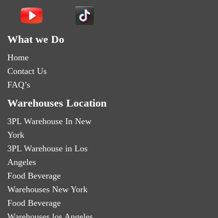
What we Do
Home
Contact Us
FAQ’s
Warehouses Location
3PL Warehouse In New
York
3PL Warehouse in Los
Angeles
Food Beverage
Warehouses New York
Food Beverage
Warehouses los Angeles