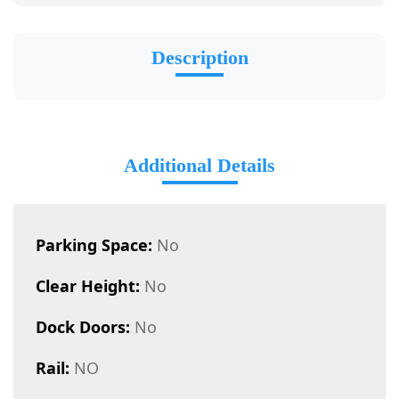
Description
Additional Details
Parking Space:
No
Clear Height:
No
Dock Doors:
No
Rail:
NO