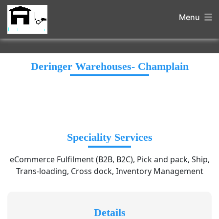
Menu
Deringer Warehouses- Champlain
Speciality Services
eCommerce Fulfilment (B2B, B2C), Pick and pack, Ship,
Trans-loading, Cross dock, Inventory Management
Details