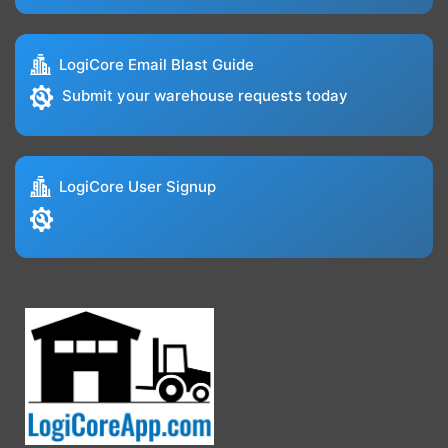
LogiCore Email Blast Guide
Submit your warehouse requests today
LogiCore User Signup