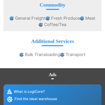
Commodity
General Freight
Fresh Produce
Meat
Coffee/Tea
Additional Services
Bulk Transloading
Transport
Ads
What is LogiCore?
Find the ideal warehouse