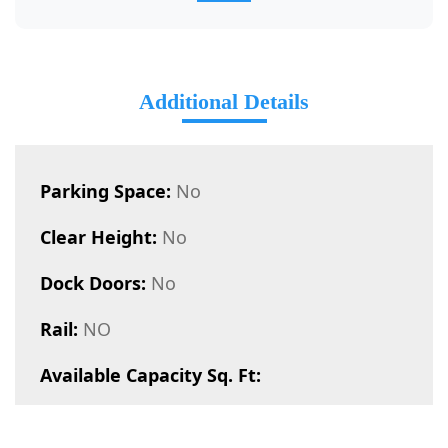
Additional Details
Parking Space:
No
Clear Height:
No
Dock Doors:
No
Rail:
NO
Available Capacity Sq. Ft: