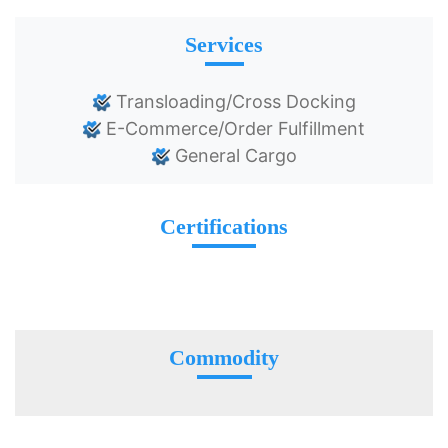
Services
Transloading/Cross Docking
E-Commerce/Order Fulfillment
General Cargo
Certifications
Commodity