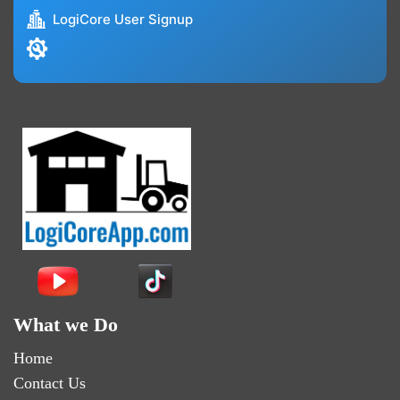
LogiCore User Signup
What we Do
Home
Contact Us