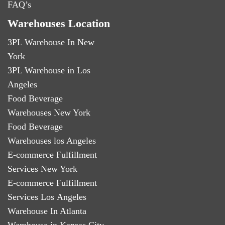
FAQ’s
Warehouses Location
3PL Warehouse In New
York
3PL Warehouse in Los
Angeles
Food Beverage
Warehouses New York
Food Beverage
Warehouses los Angeles
E-commerce Fulfillment
Services New York
E-commerce Fulfillment
Services Los Angeles
Warehouse In Atlanta
Warehouse in Kansas City