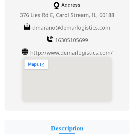
Address
376 Lies Rd E, Carol Stream, IL, 60188
dmarano@demarlogistics.com
16305105699
http://www.demarlogistics.com/
Description