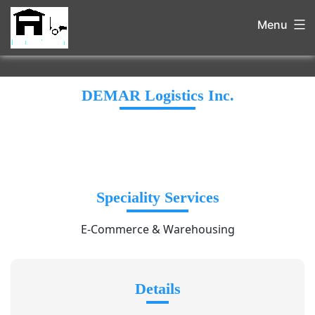
Menu
DEMAR Logistics Inc.
Speciality Services
E-Commerce & Warehousing
Details