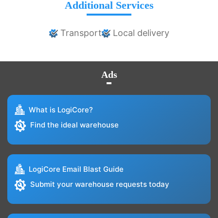
Additional Services
Transport
Local delivery
Ads
What is LogiCore?
Find the ideal warehouse
LogiCore Email Blast Guide
Submit your warehouse requests today