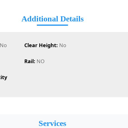
Additional Details
No
Clear Height:
No
Rail:
NO
ity
Services