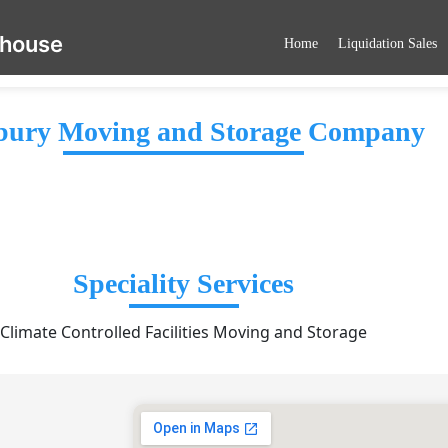
ehouse
Home
Liquidation Sales
ury Moving and Storage Company
Speciality Services
Climate Controlled Facilities Moving and Storage