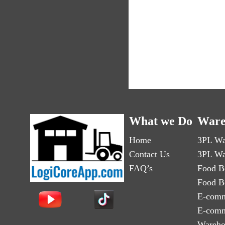
What we Do
Ware
Home
3PL Wa
Contact Us
3PL Wa
FAQ’s
Food B
Food B
E-comm
E-comm
Wareho