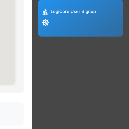
LogiCore User Signup