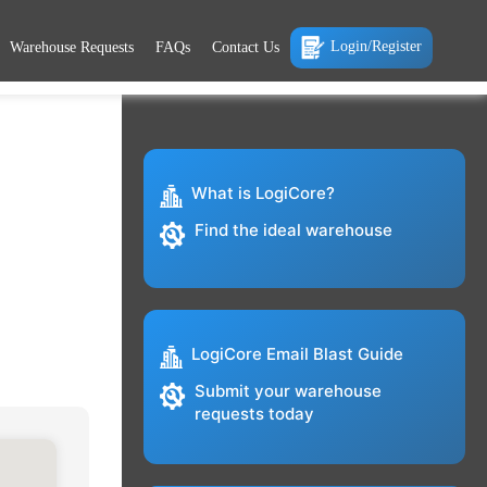
Login/Register
Warehouse Requests
FAQs
Contact Us
What is LogiCore?
Find the ideal warehouse
LogiCore Email Blast Guide
Submit your warehouse
requests today