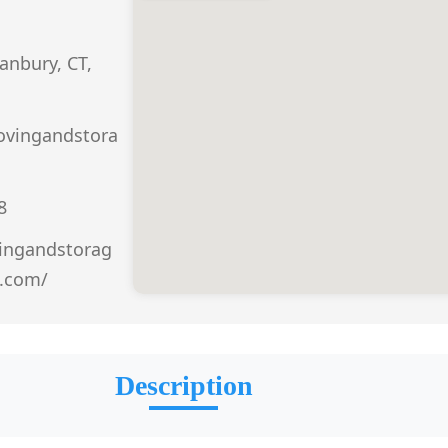
anbury, CT,
vingandstora
8
ingandstorag
t.com/
Description