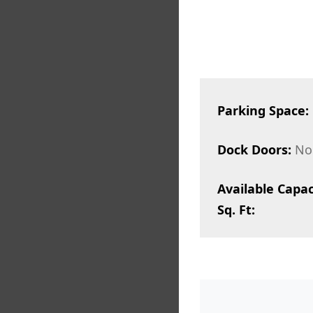
Parking Space:
Dock Doors:
No
Available Capac
Sq. Ft: