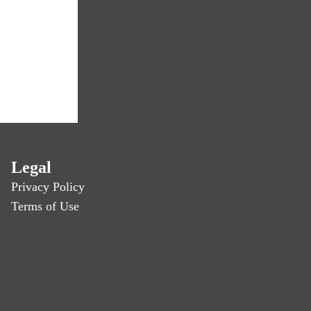
Legal
Privacy Policy
Terms of Use