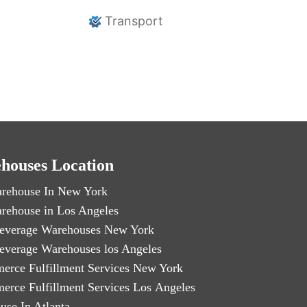
Transport
houses Location
rehouse In New York
rehouse in Los Angeles
everage Warehouses New York
everage Warehouses los Angeles
erce Fulfillment Services New York
erce Fulfillment Services Los Angeles
use In Atlanta