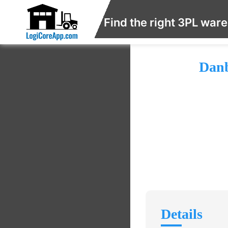
Find the right 3PL war
Danb
Details