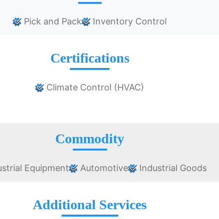
Pick and Pack
Inventory Control
Certifications
Climate Control (HVAC)
Commodity
strial Equipment
Automotive
Industrial Goods
Additional Services