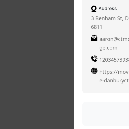
Address
3 Benham St, D
6811
aaron@ctmo
ge.com
1203457393
https://mov
e-danburyc