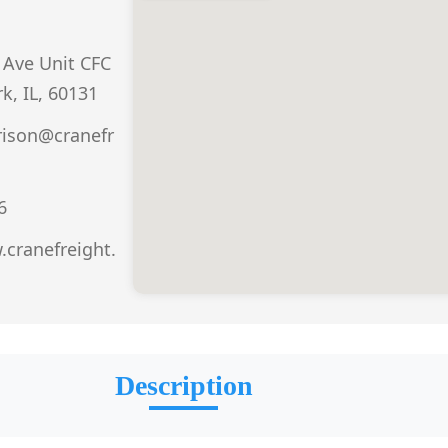
Ave Unit CFC
k, IL, 60131
rison@cranefr
6
.cranefreight.
Description