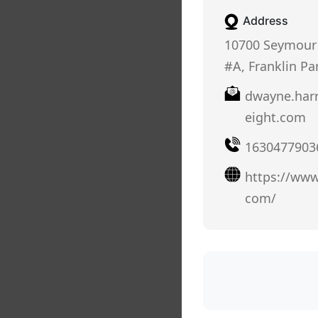
Address
10700 Seymour 
#A, Franklin Par
dwayne.har
eight.com
1630477903
https://www
com/