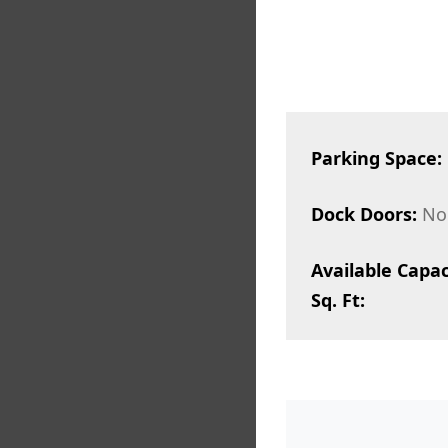
Parking Space:
Dock Doors:
No
Available Capac
Sq. Ft: