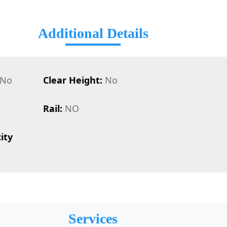
Additional Details
No
Clear Height:
No
Rail:
NO
ity
Services