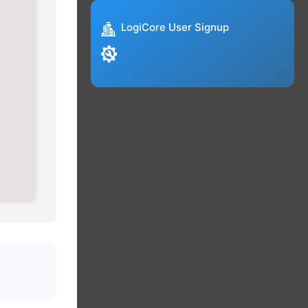
LogiCore User Signup