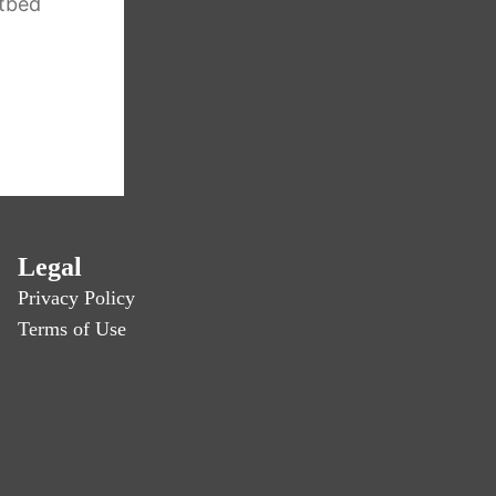
tbed
Legal
Privacy Policy
Terms of Use