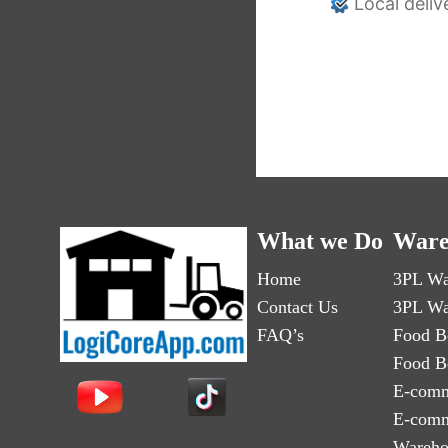
Local deliv
What we Do
Ware
Home
3PL Wa
Contact Us
3PL Wa
FAQ’s
Food B
Food B
E-comm
E-comm
Wareho