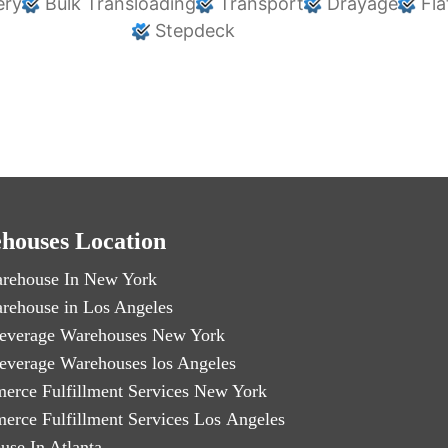
ery
Bulk Transloading
Transport
Drayage
Fla
Stepdeck
houses Location
rehouse In New York
rehouse in Los Angeles
everage Warehouses New York
everage Warehouses los Angeles
erce Fulfillment Services New York
erce Fulfillment Services Los Angeles
use In Atlanta