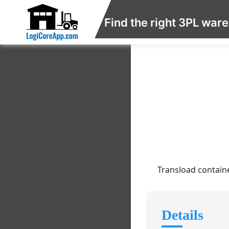
Find the right 3PL war
Transload containe
Details