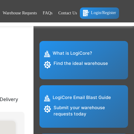
Login/Register
Warehouse Requests
FAQs
Contact Us
What is LogiCore?
Find the ideal warehouse
LogiCore Email Blast Guide
Delivery
Submit your warehouse
requests today