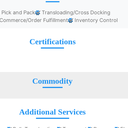
Pick and Pack
Transloading/Cross Docking
Commerce/Order Fulfillment
Inventory Control
Certifications
Commodity
Additional Services