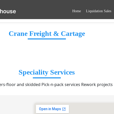
ehouse
Home
Liquidation Sales
Crane Freight & Cartage
Speciality Services
rs-floor and skidded Pick-n-pack services Rework projects 