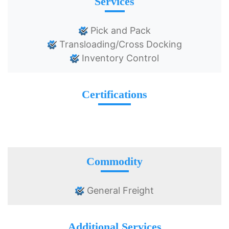
Services
Pick and Pack
Transloading/Cross Docking
Inventory Control
Certifications
Commodity
General Freight
Additional Services