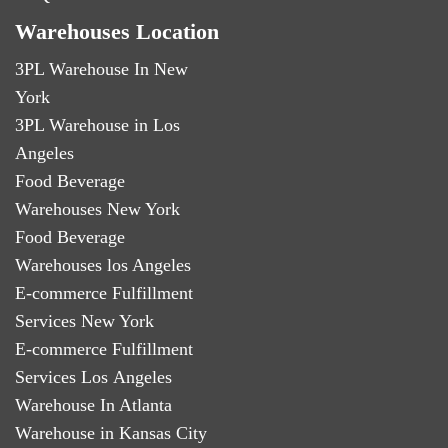
Warehouses Location
3PL Warehouse In New
York
3PL Warehouse in Los
Angeles
Food Beverage
Warehouses New York
Food Beverage
Warehouses los Angeles
E-commerce Fulfillment
Services New York
E-commerce Fulfillment
Services Los Angeles
Warehouse In Atlanta
Warehouse in Kansas City