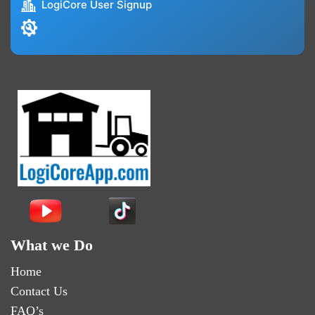
LogiCore User Signup
What we Do
Home
Contact Us
FAQ’s