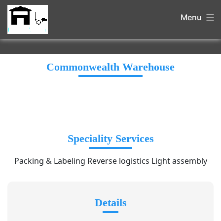
Menu
Commonwealth Warehouse
Speciality Services
Packing & Labeling Reverse logistics Light assembly
Details