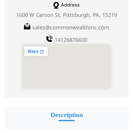
Address
1600 W Carson St, Pittsburgh, PA, 15219
sales@commonwealthinc.com
14126876600
Description