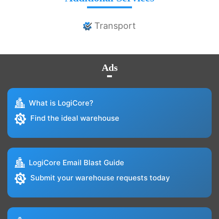
Transport
Ads
What is LogiCore?
Find the ideal warehouse
LogiCore Email Blast Guide
Submit your warehouse requests today