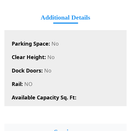
Additional Details
Parking Space:
No
Clear Height:
No
Dock Doors:
No
Rail:
NO
Available Capacity Sq. Ft: