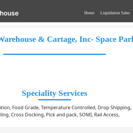
ehouse
Home
Liquidation Sales
arehouse & Cartage, Inc- Space Par
Speciality Services
ution, Food Grade, Temperature Controlled, Drop Shipping, Ki
ling, Cross Docking, Pick and pack, SOMI, Rail Access,