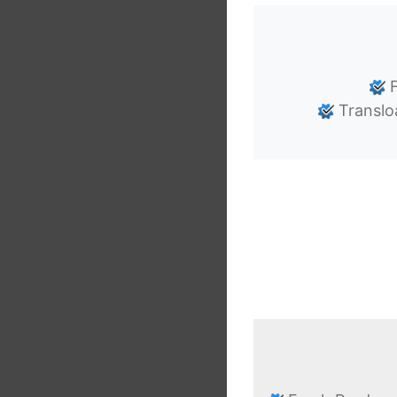
F
Translo