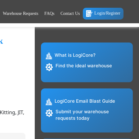
Login/Register
Warehouse Requests
FAQs
Contact Us
k
What is LogiCore?
Find the ideal warehouse
LogiCore Email Blast Guide
Submit your warehouse
tting, JIT,
requests today