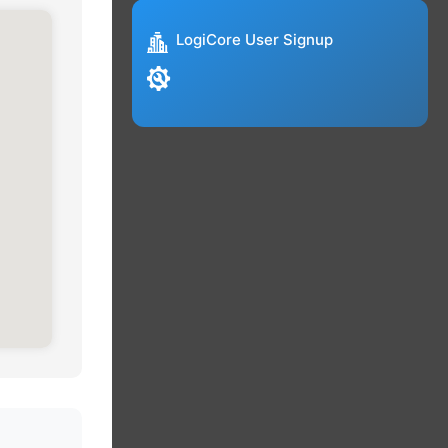
LogiCore User Signup