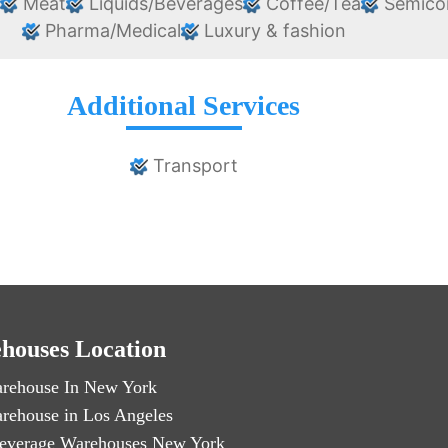
e
Meat
Liquids/Beverages
Coffee/Tea
Semico
Pharma/Medical
Luxury & fashion
Additional Services
Transport
houses Location
rehouse In New York
rehouse in Los Angeles
everage Warehouses New York