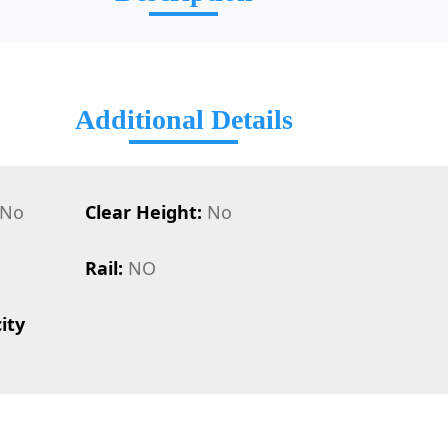
Additional Details
No
Clear Height:
No
Rail:
NO
ity