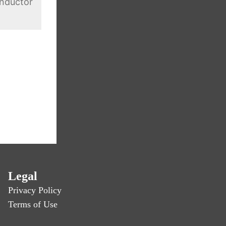
nductor
Legal
Privacy Policy
Terms of Use