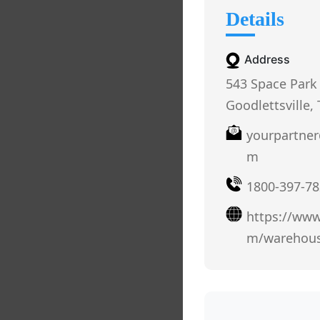
Details
Address
543 Space Park 
Goodlettsville,
yourpartne
m
1800-397-78
https://ww
m/warehous