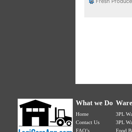
Fresh Produc
What we Do
Ware
Home
3PL Wa
Contact Us
3PL Wa
FAQ’s
Food B