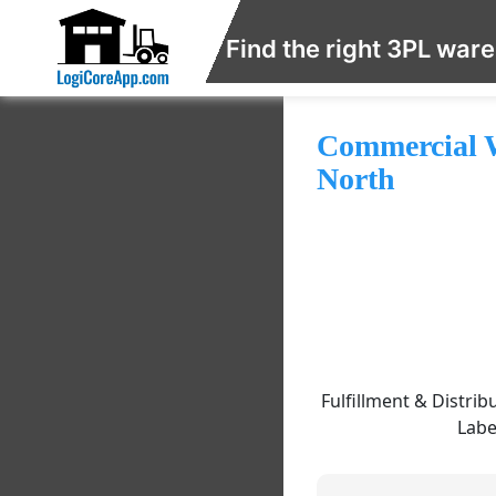
Find the right 3PL war
Commercial W
North
Fulfillment & Distrib
Labe