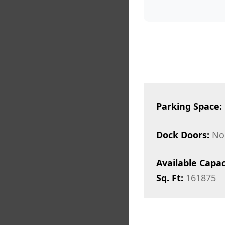
Parking Space:
Dock Doors:
No
Available Capac
Sq. Ft:
161875