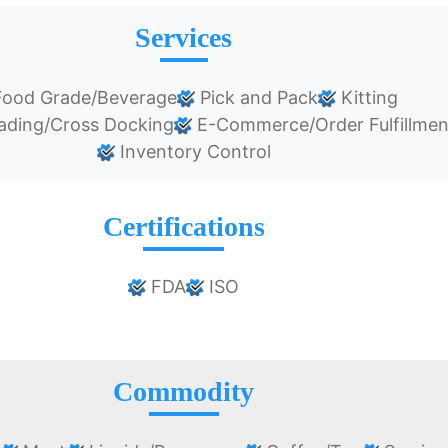
Services
ood Grade/Beverage
Pick and Pack
Kitting
ading/Cross Docking
E-Commerce/Order Fulfillmen
Inventory Control
Certifications
FDA
ISO
Commodity