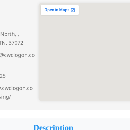
North, ,
 TN, 37072
r@cwclogon.co
25
w.cwclogon.co
ing/
Description