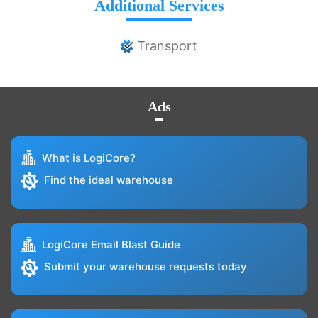
Additional Services
Transport
Ads
What is LogiCore?
Find the ideal warehouse
LogiCore Email Blast Guide
Submit your warehouse requests today