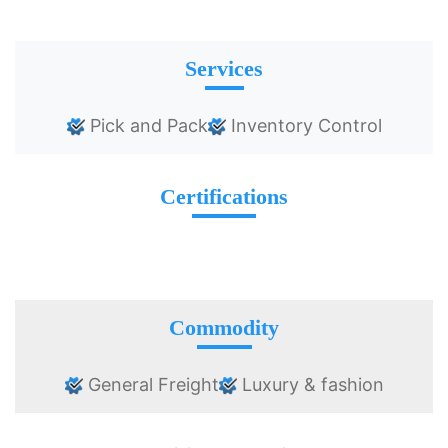
Services
Pick and Pack
Inventory Control
Certifications
Commodity
General Freight
Luxury & fashion