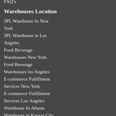
FAQ’s
Warehouses Location
3PL Warehouse In New
York
3PL Warehouse in Los
Angeles
Food Beverage
Warehouses New York
Food Beverage
Warehouses los Angeles
E-commerce Fulfillment
Services New York
E-commerce Fulfillment
Services Los Angeles
Warehouse In Atlanta
Warehouse in Kansas City