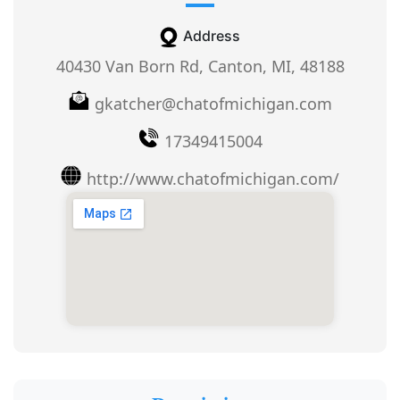
Address
40430 Van Born Rd, Canton, MI, 48188
gkatcher@chatofmichigan.com
17349415004
http://www.chatofmichigan.com/