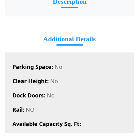
Description
Additional Details
Parking Space:
No
Clear Height:
No
Dock Doors:
No
Rail:
NO
Available Capacity Sq. Ft: