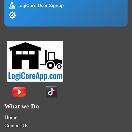
LogiCore User Signup
What we Do
Home
Contact Us