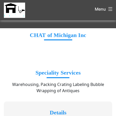
Menu
CHAT of Michigan Inc
Speciality Services
Warehousing, Packing Crating Labeling Bubble
Wrapping of Antiques
Details